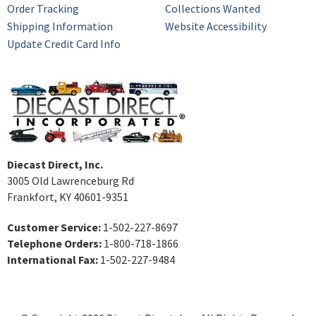
Order Tracking
Collections Wanted
Shipping Information
Website Accessibility
Update Credit Card Info
Diecast Direct, Inc.
3005 Old Lawrenceburg Rd
Frankfort, KY 40601-9351
Customer Service:
1-502-227-8697
Telephone Orders:
1-800-718-1866
International Fax:
1-502-227-9484