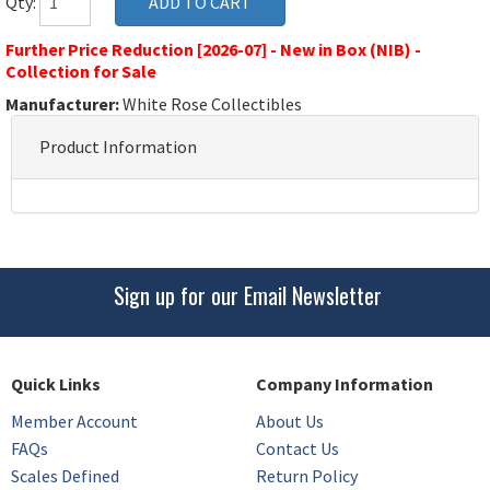
Qty:
Further Price Reduction [2026-07] - New in Box (NIB) -
Collection for Sale
Manufacturer:
White Rose Collectibles
Product Information
Sign up for our Email Newsletter
Quick Links
Company Information
Member Account
About Us
FAQs
Contact Us
Scales Defined
Return Policy