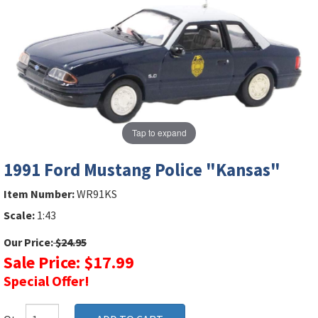
Tap to expand
1991 Ford Mustang Police "Kansas"
Item Number:
WR91KS
Scale:
1:43
Our Price:
$24.95
Sale Price: $17.99
Special Offer!