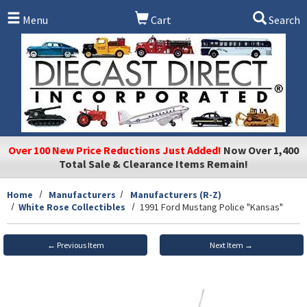
Skip to main content
Menu
Cart
Search
Over 100 New Price Reductions Just Added!
Now Over 1,400
Total Sale & Clearance Items Remain!
Home
Manufacturers
Manufacturers (R-Z)
White Rose Collectibles
1991 Ford Mustang Police "Kansas"
← Previous Item
Next Item →