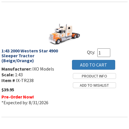
1:43 2000 Western Star 4900
Qty:
Sleeper Tractor
(Beige/Orange)
Manufacturer:
IXO Models
Scale:
1:43
Item #
IX-TR238
$39.95
Pre-Order Now!
*Expected by: 8/31/2026