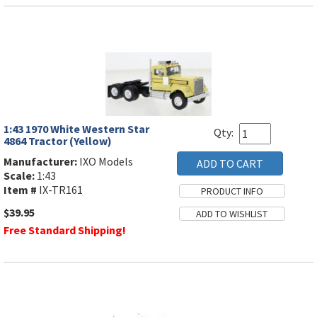
1:43 1970 White Western Star
Qty:
4864 Tractor (Yellow)
Manufacturer:
IXO Models
Scale:
1:43
Item #
IX-TR161
$39.95
Free Standard Shipping!