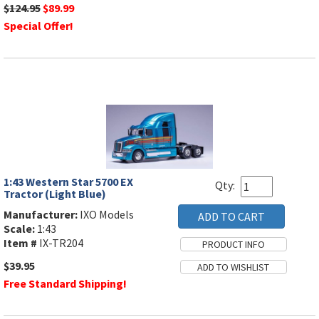
$124.95
$89.99
Special Offer!
1:43 Western Star 5700 EX
Qty:
Tractor (Light Blue)
Manufacturer:
IXO Models
Scale:
1:43
Item #
IX-TR204
$39.95
Free Standard Shipping!