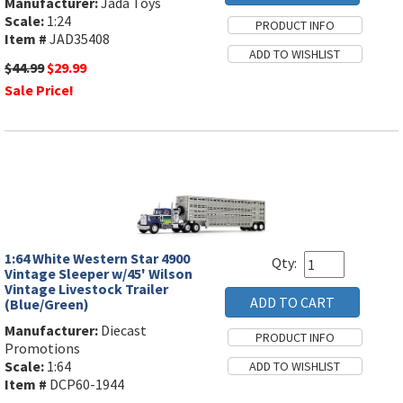
Manufacturer:
Jada Toys
Scale:
1:24
Item #
JAD35408
$44.99
$29.99
Sale Price!
1:64 White Western Star 4900
Qty:
Vintage Sleeper w/45' Wilson
Vintage Livestock Trailer
(Blue/Green)
Manufacturer:
Diecast
Promotions
Scale:
1:64
Item #
DCP60-1944