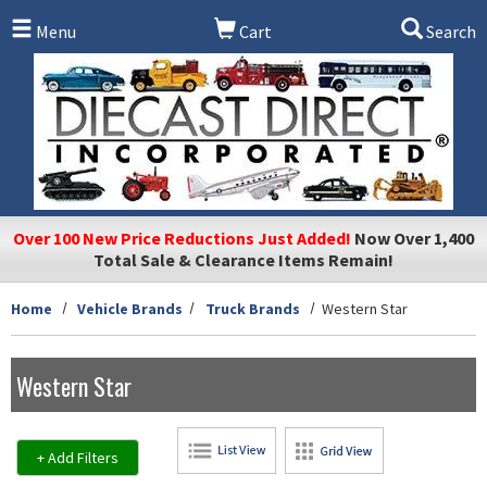
Skip to main content
Menu
Cart
Search
Over 100 New Price Reductions Just Added!
Now Over 1,400
Total Sale & Clearance Items Remain!
Home
Vehicle Brands
Truck Brands
Western Star
Western Star
+ Add Filters