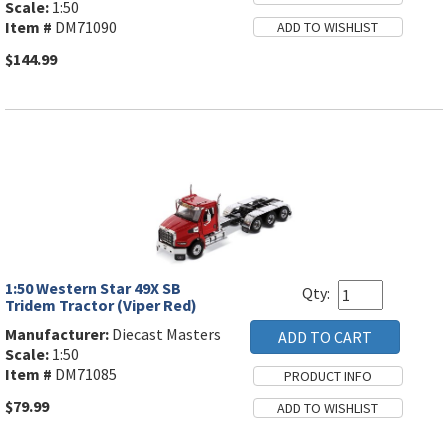
Scale:
1:50
Item #
DM71090
$144.99
1:50 Western Star 49X SB
Qty:
Tridem Tractor (Viper Red)
Manufacturer:
Diecast Masters
Scale:
1:50
Item #
DM71085
$79.99