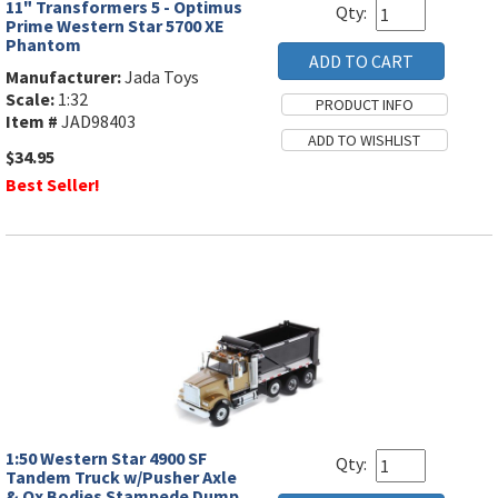
11" Transformers 5 - Optimus
Qty:
Prime Western Star 5700 XE
Phantom
Manufacturer:
Jada Toys
Scale:
1:32
Item #
JAD98403
$34.95
Best Seller!
1:50 Western Star 4900 SF
Qty:
Tandem Truck w/Pusher Axle
& Ox Bodies Stampede Dump