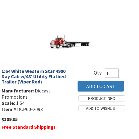
1:64 White Western Star 4900
Qty:
Day Cab w/48' Utility Flatbed
Trailer (Viper Red)
Manufacturer:
Diecast
Promotions
Scale:
1:64
Item #
DCP60-2093
$109.95
Free Standard Shipping!