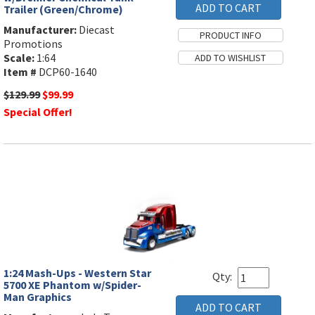
Trailer (Green/Chrome)
Manufacturer:
Diecast
Promotions
Scale:
1:64
Item #
DCP60-1640
$129.99
$99.99
Special Offer!
1:24 Mash-Ups - Western Star
Qty:
5700 XE Phantom w/Spider-
Man Graphics