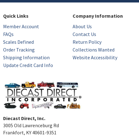
Quick Links
Company Information
Member Account
About Us
FAQs
Contact Us
Scales Defined
Return Policy
Order Tracking
Collections Wanted
Shipping Information
Website Accessibility
Update Credit Card Info
Diecast Direct, Inc.
3005 Old Lawrenceburg Rd
Frankfort, KY 40601-9351