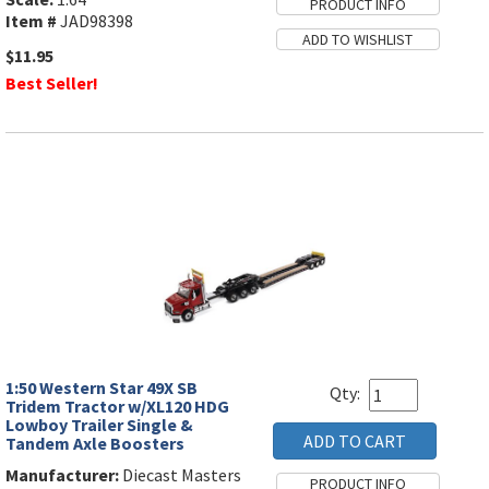
Item #
JAD98398
$11.95
Best Seller!
1:50 Western Star 49X SB
Qty:
Tridem Tractor w/XL120 HDG
Lowboy Trailer Single &
Tandem Axle Boosters
Manufacturer:
Diecast Masters