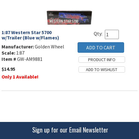
1:87 Western Star 5700
Qty:
w/Trailer (Blue w/Flames)
Manufacturer:
Golden Wheel
Scale:
1:87
Item #
GW-AM9881
$14.95
Only 1 Available!
Sign up for our Email Newsletter