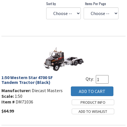
Sort by
Items Per Page
1:50 Western Star 4700 SF
Qty:
Tandem Tractor (Black)
Manufacturer:
Diecast Masters
Scale:
1:50
Item #
DM71036
$64.99