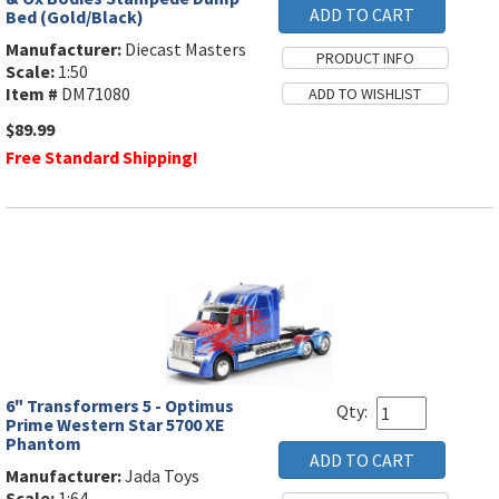
Bed (Gold/Black)
Manufacturer:
Diecast Masters
Scale:
1:50
Item #
DM71080
$89.99
Free Standard Shipping!
6" Transformers 5 - Optimus
Qty:
Prime Western Star 5700 XE
Phantom
Manufacturer:
Jada Toys
Scale:
1:64