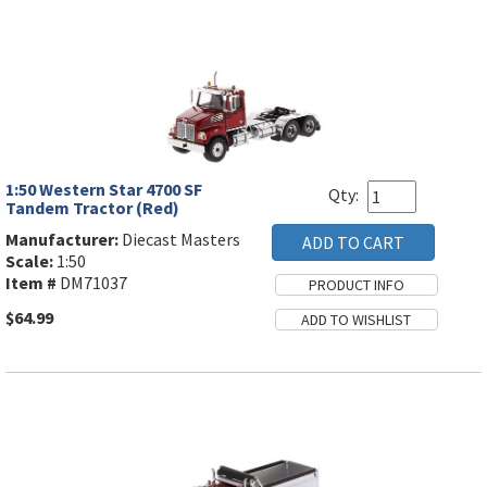
1:50 Western Star 4700 SF
Qty:
Tandem Tractor (Red)
Manufacturer:
Diecast Masters
Scale:
1:50
Item #
DM71037
$64.99