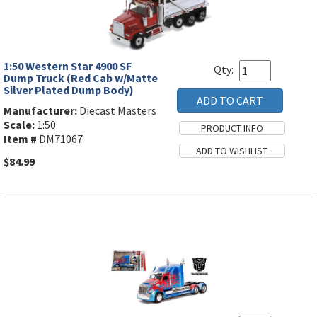
1:50 Western Star 4900 SF
Qty:
Dump Truck (Red Cab w/Matte
Silver Plated Dump Body)
Manufacturer:
Diecast Masters
Scale:
1:50
Item #
DM71067
$84.99