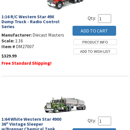
1:16 R/C Western Star 49X
Qty:
Dump Truck - Radio Control
Series
Manufacturer:
Diecast Masters
Scale:
1:16
Item #
DM27007
$329.99
Free Standard Shipping!
1:64 White Western Star 4900
Qty:
36" Vintage Sleeper
w/Brenner Chemical Tank