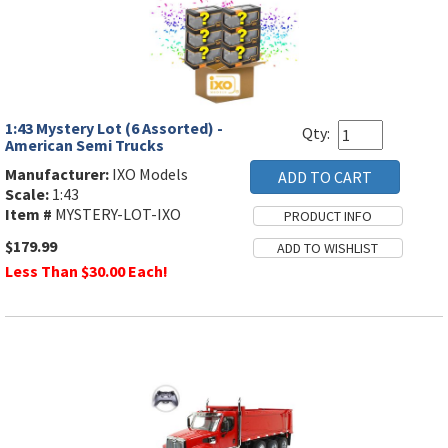
1:43 Mystery Lot (6 Assorted) -
Qty:
American Semi Trucks
Manufacturer:
IXO Models
Scale:
1:43
Item #
MYSTERY-LOT-IXO
$179.99
Less Than $30.00 Each!