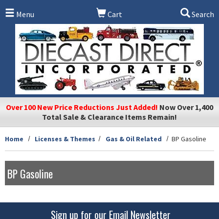
Skip to main content
Menu
Cart
Search
Over 100 New Price Reductions Just Added!
Now Over 1,400
Total Sale & Clearance Items Remain!
Home
Licenses & Themes
Gas & Oil Related
BP Gasoline
BP Gasoline
Sign up for our Email Newsletter