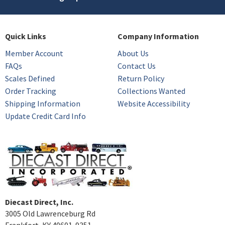
Quick Links
Company Information
Member Account
About Us
FAQs
Contact Us
Scales Defined
Return Policy
Order Tracking
Collections Wanted
Shipping Information
Website Accessibility
Update Credit Card Info
Diecast Direct, Inc.
3005 Old Lawrenceburg Rd