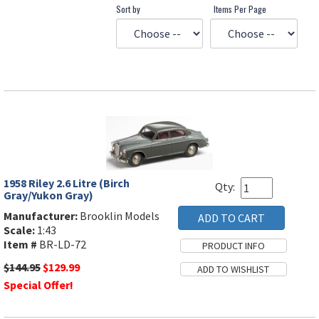
Sort by
Items Per Page
1958 Riley 2.6 Litre (Birch
Qty:
Gray/Yukon Gray)
Manufacturer:
Brooklin Models
Scale:
1:43
Item #
BR-LD-72
$144.95
$129.99
Special Offer!