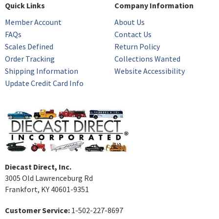
Quick Links
Company Information
Member Account
About Us
FAQs
Contact Us
Scales Defined
Return Policy
Order Tracking
Collections Wanted
Shipping Information
Website Accessibility
Update Credit Card Info
Diecast Direct, Inc.
3005 Old Lawrenceburg Rd
Frankfort, KY 40601-9351
Customer Service:
1-502-227-8697