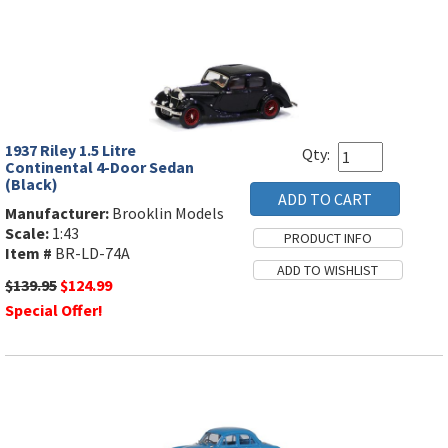
1937 Riley 1.5 Litre
Qty:
Continental 4-Door Sedan
(Black)
Manufacturer:
Brooklin Models
Scale:
1:43
Item #
BR-LD-74A
$139.95
$124.99
Special Offer!