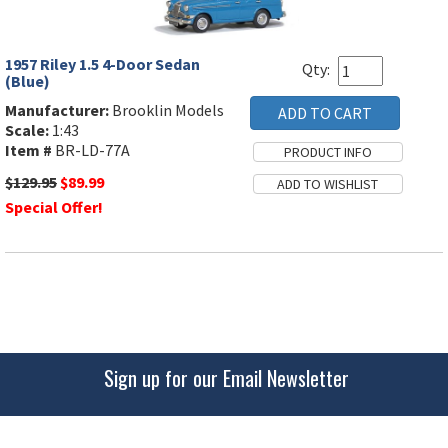
1957 Riley 1.5 4-Door Sedan
Qty:
(Blue)
Manufacturer:
Brooklin Models
Scale:
1:43
Item #
BR-LD-77A
$129.95
$89.99
Special Offer!
Sign up for our Email Newsletter