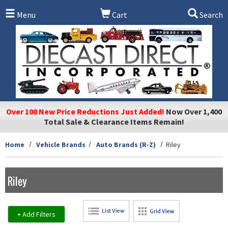
Skip to main content
Menu
Cart
Search
Over 100 New Price Reductions Just Added!
Now Over 1,400
Total Sale & Clearance Items Remain!
Home
Vehicle Brands
Auto Brands (R-Z)
Riley
Riley
+ Add Filters