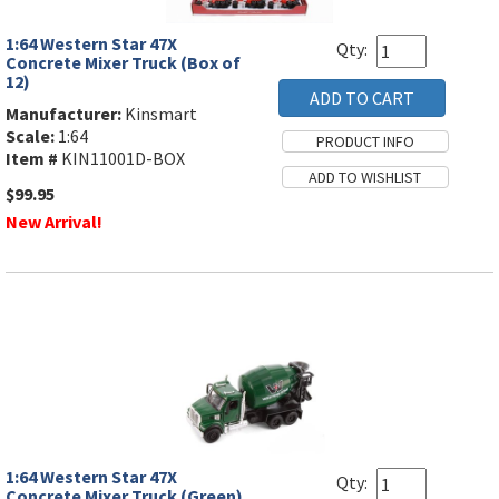
1:64 Western Star 47X
Qty:
Concrete Mixer Truck (Box of
12)
Manufacturer:
Kinsmart
Scale:
1:64
Item #
KIN11001D-BOX
$99.95
New Arrival!
1:64 Western Star 47X
Qty:
Concrete Mixer Truck (Green)