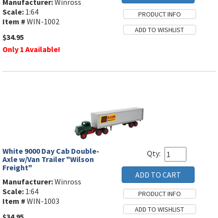
Manufacturer:
Winross
Scale:
1:64
Item #
WIN-1002
$34.95
Only 1 Available!
White 9000 Day Cab Double-
Qty:
Axle w/Van Trailer "Wilson
Freight"
Manufacturer:
Winross
Scale:
1:64
Item #
WIN-1003
$34.95