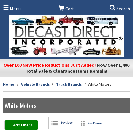
Skip to main content
Menu
Cart
Search
Over 100 New Price Reductions Just Added!
Now Over 1,400
Total Sale & Clearance Items Remain!
Home
Vehicle Brands
Truck Brands
White Motors
White Motors
+ Add Filters