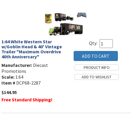
1:64 White Western Star
Qty:
w/Goblin Head & 40' Vintage
Trailer "Maximum Overdrive
40th Anniversary"
Manufacturer:
Diecast
Promotions
Scale:
1:64
Item #
DCP68-2287
$144.95
Free Standard Shipping!