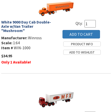
White 9000 Day Cab Double-
Qty:
Axle w/Van Trailer
"Mushroom"
Manufacturer:
Winross
Scale:
1:64
Item #
WIN-1000
$34.95
Only 1 Available!