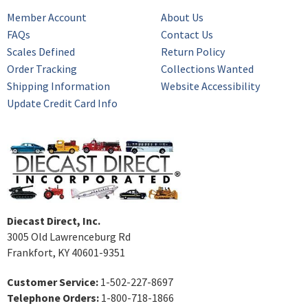
Member Account
About Us
FAQs
Contact Us
Scales Defined
Return Policy
Order Tracking
Collections Wanted
Shipping Information
Website Accessibility
Update Credit Card Info
Diecast Direct, Inc.
3005 Old Lawrenceburg Rd
Frankfort, KY 40601-9351
Customer Service:
1-502-227-8697
Telephone Orders:
1-800-718-1866