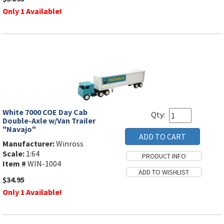
Only 1 Available!
White 7000 COE Day Cab
Qty:
Double-Axle w/Van Trailer
"Navajo"
Manufacturer:
Winross
Scale:
1:64
Item #
WIN-1004
$34.95
Only 1 Available!