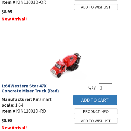
Item #
KIN11001D-OR
$8.95
New Arrival!
1:64 Western Star 47X
Qty:
Concrete Mixer Truck (Red)
Manufacturer:
Kinsmart
Scale:
1:64
Item #
KIN11001D-RD
$8.95
New Arrival!