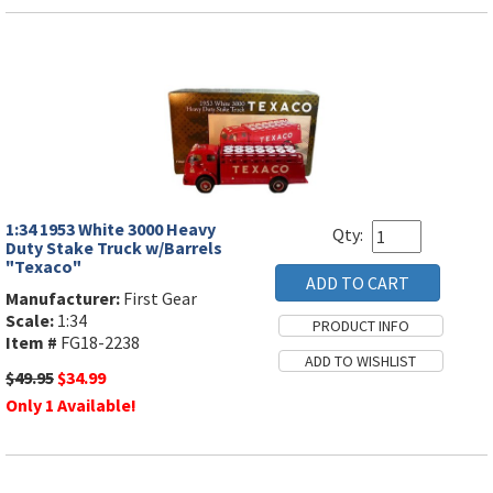
1:34 1953 White 3000 Heavy
Qty:
Duty Stake Truck w/Barrels
"Texaco"
Manufacturer:
First Gear
Scale:
1:34
Item #
FG18-2238
$49.95
$34.99
Only 1 Available!