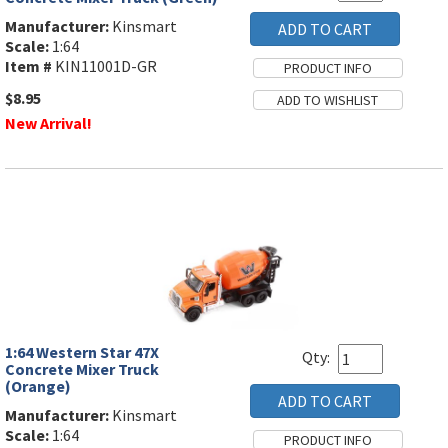
Manufacturer:
Kinsmart
Scale:
1:64
Item #
KIN11001D-GR
$8.95
New Arrival!
1:64 Western Star 47X
Qty:
Concrete Mixer Truck
(Orange)
Manufacturer:
Kinsmart
Scale:
1:64