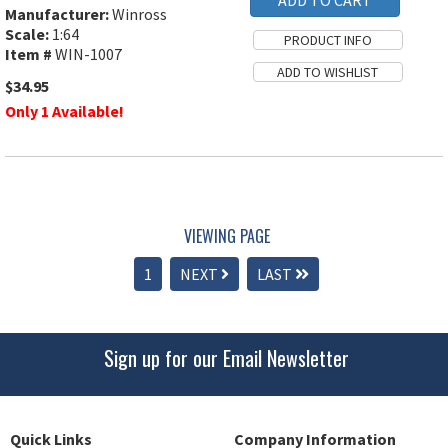
Manufacturer:
Winross
Scale:
1:64
Item #
WIN-1007
$34.95
Only 1 Available!
VIEWING PAGE
1
NEXT
LAST
Sign up for our Email Newsletter
Quick Links
Company Information