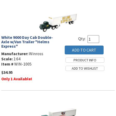
White 9000 Day Cab Double-
Qty:
Axle w/Van Trailer "Helms
Express"
Manufacturer:
Winross
Scale:
1:64
Item #
WIN-1005
$34.95
Only 1 Available!