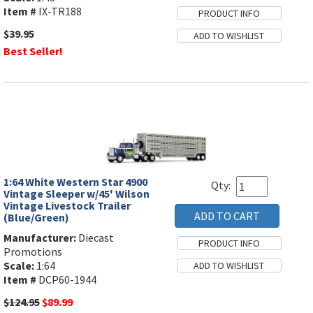
Item #
IX-TR188
$39.95
Best Seller!
1:64 White Western Star 4900
Qty:
Vintage Sleeper w/45' Wilson
Vintage Livestock Trailer
(Blue/Green)
Manufacturer:
Diecast
Promotions
Scale:
1:64
Item #
DCP60-1944
$124.95
$89.99