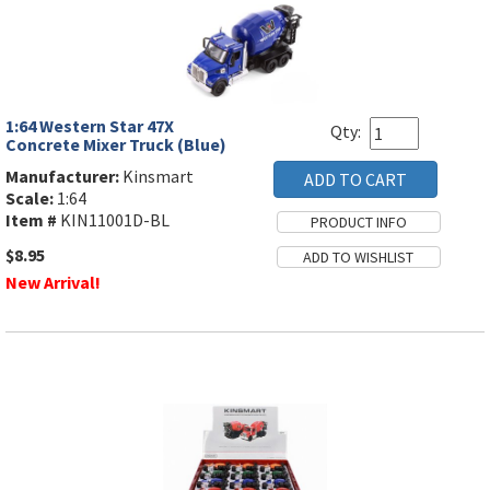
1:64 Western Star 47X
Qty:
Concrete Mixer Truck (Blue)
Manufacturer:
Kinsmart
Scale:
1:64
Item #
KIN11001D-BL
$8.95
New Arrival!