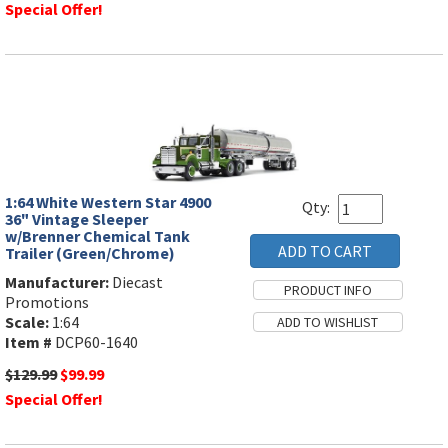
Special Offer!
1:64 White Western Star 4900
Qty:
36" Vintage Sleeper
w/Brenner Chemical Tank
Trailer (Green/Chrome)
Manufacturer:
Diecast
Promotions
Scale:
1:64
Item #
DCP60-1640
$129.99
$99.99
Special Offer!