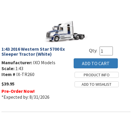
1:43 2016 Western Star 5700 Ex
Qty:
Sleeper Tractor (White)
Manufacturer:
IXO Models
Scale:
1:43
Item #
IX-TR260
$39.95
Pre-Order Now!
*Expected by: 8/31/2026