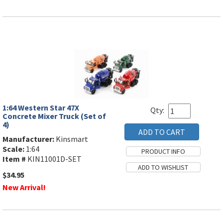
1:64 Western Star 47X
Qty:
Concrete Mixer Truck (Set of
4)
Manufacturer:
Kinsmart
Scale:
1:64
Item #
KIN11001D-SET
$34.95
New Arrival!