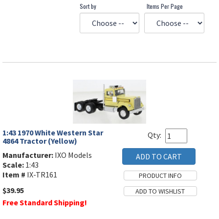
Sort by
Items Per Page
1:43 1970 White Western Star
Qty:
4864 Tractor (Yellow)
Manufacturer:
IXO Models
Scale:
1:43
Item #
IX-TR161
$39.95
Free Standard Shipping!