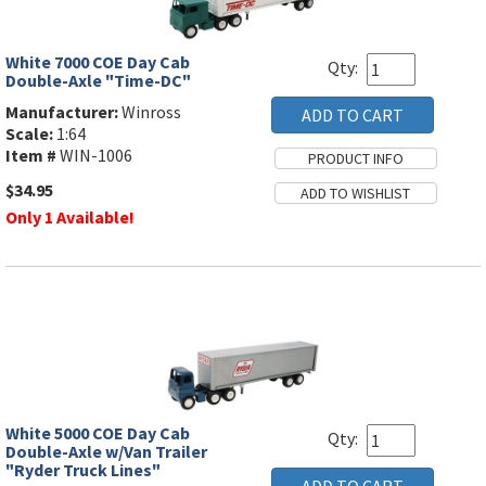
White 7000 COE Day Cab
Qty:
Double-Axle "Time-DC"
Manufacturer:
Winross
Scale:
1:64
Item #
WIN-1006
$34.95
Only 1 Available!
White 5000 COE Day Cab
Qty:
Double-Axle w/Van Trailer
"Ryder Truck Lines"