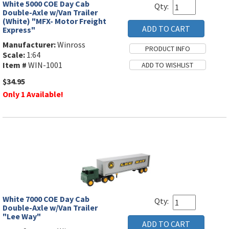
White 5000 COE Day Cab
Qty:
Double-Axle w/Van Trailer
(White) "MFX- Motor Freight
Express"
Manufacturer:
Winross
Scale:
1:64
Item #
WIN-1001
$34.95
Only 1 Available!
White 7000 COE Day Cab
Qty:
Double-Axle w/Van Trailer
"Lee Way"