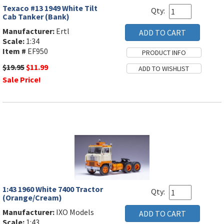
Texaco #13 1949 White Tilt
Qty:
Cab Tanker (Bank)
Manufacturer:
Ertl
Scale:
1:34
Item #
EF950
$19.95
$11.99
Sale Price!
1:43 1960 White 7400 Tractor
Qty:
(Orange/Cream)
Manufacturer:
IXO Models
Scale:
1:43