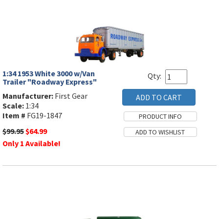
1:34 1953 White 3000 w/Van
Qty:
Trailer "Roadway Express"
Manufacturer:
First Gear
Scale:
1:34
Item #
FG19-1847
$99.95
$64.99
Only 1 Available!