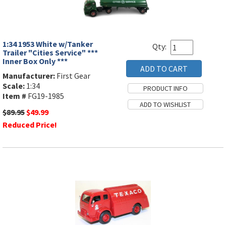
1:34 1953 White w/Tanker
Qty:
Trailer "Cities Service" ***
Inner Box Only ***
Manufacturer:
First Gear
Scale:
1:34
Item #
FG19-1985
$89.95
$49.99
Reduced Price!