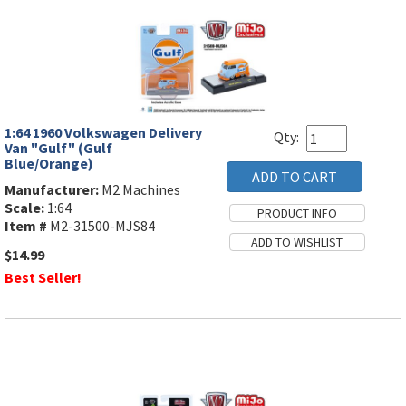
1:64 1960 Volkswagen Delivery
Qty:
Van "Gulf" (Gulf
Blue/Orange)
Manufacturer:
M2 Machines
Scale:
1:64
Item #
M2-31500-MJS84
$14.99
Best Seller!