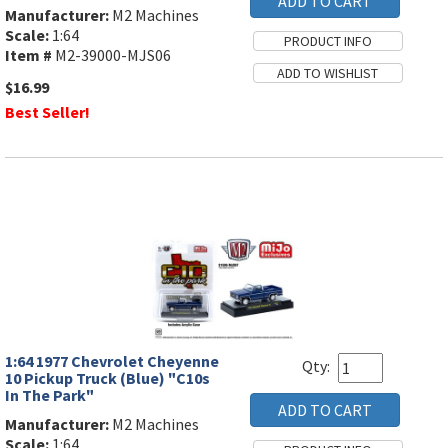
Manufacturer:
M2 Machines
Scale:
1:64
Item #
M2-39000-MJS06
$16.99
Best Seller!
1:64 1977 Chevrolet Cheyenne
Qty:
10 Pickup Truck (Blue) "C10s
In The Park"
Manufacturer:
M2 Machines
Scale:
1:64