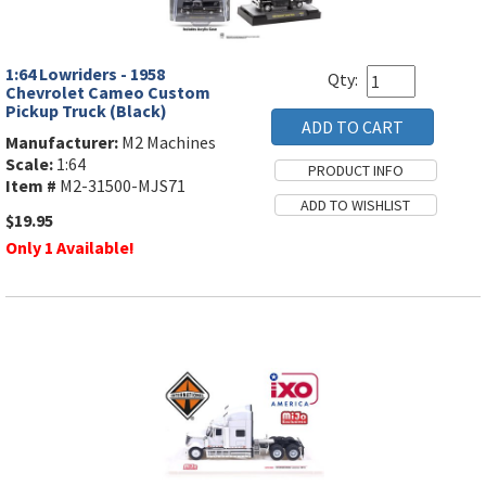
1:64 Lowriders - 1958
Qty:
Chevrolet Cameo Custom
Pickup Truck (Black)
Manufacturer:
M2 Machines
Scale:
1:64
Item #
M2-31500-MJS71
$19.95
Only 1 Available!