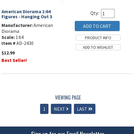
American Diorama 1:64
Qty:
Figures - Hanging Out 3
Manufacturer:
American
Diorama
Scale:
1:64
Item #
AD-2430
$12.99
Best Seller!
VIEWING PAGE
1
NEXT
LAST
Sign up for our Email Newsletter