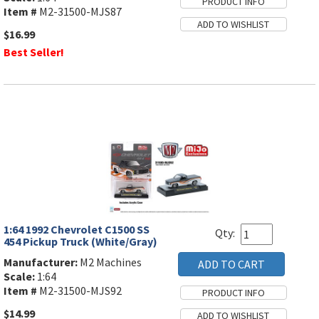
Item #
M2-31500-MJS87
$16.99
Best Seller!
1:64 1992 Chevrolet C1500 SS
Qty:
454 Pickup Truck (White/Gray)
Manufacturer:
M2 Machines
Scale:
1:64
Item #
M2-31500-MJS92
$14.99