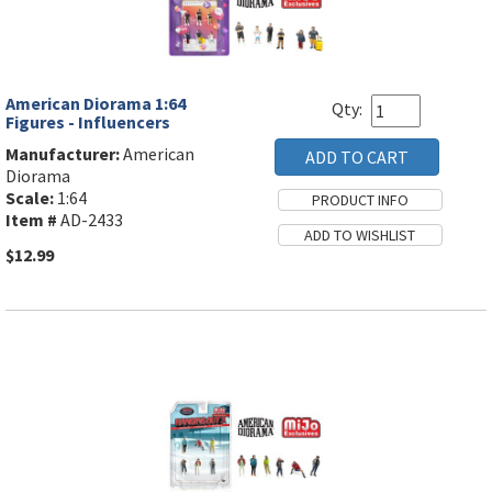
American Diorama 1:64
Qty:
Figures - Influencers
Manufacturer:
American
Diorama
Scale:
1:64
Item #
AD-2433
$12.99