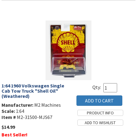
1:64 1960 Volkswagen Single
Qty:
Cab Tow Truck "Shell Oil"
(Weathered)
Manufacturer:
M2 Machines
Scale:
1:64
Item #
M2-31500-MJS67
$14.99
Best Seller!