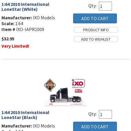
1:64 2010 International
Qty:
LoneStar (White)
Manufacturer:
IXO Models
Scale:
1:64
Item #
IXO-IAPR1009
$32.95
Very Limited!
1:64 2010 International
Qty:
LoneStar (Black)
Manufacturer:
IXO Models