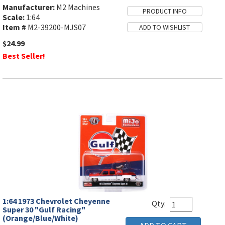
Manufacturer:
M2 Machines
Scale:
1:64
Item #
M2-39200-MJS07
$24.99
Best Seller!
1:64 1973 Chevrolet Cheyenne
Qty:
Super 30 "Gulf Racing"
(Orange/Blue/White)