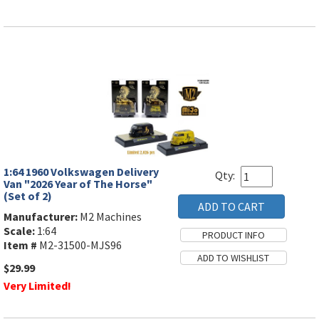
1:64 1960 Volkswagen Delivery
Qty:
Van "2026 Year of The Horse"
(Set of 2)
Manufacturer:
M2 Machines
Scale:
1:64
Item #
M2-31500-MJS96
$29.99
Very Limited!