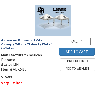
American Diorama 1:64 -
Qty:
Canopy 2-Pack "Liberty Walk"
(White)
Manufacturer:
American
Diorama
Scale:
1:64
Item #
AD-2416
$15.99
Very Limited!