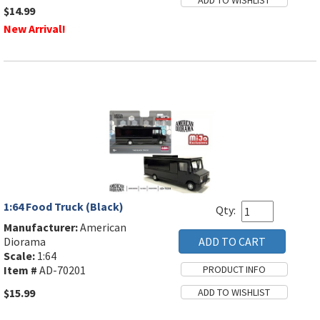
$14.99
New Arrival!
1:64 Food Truck (Black)
Qty:
Manufacturer:
American
Diorama
Scale:
1:64
Item #
AD-70201
$15.99