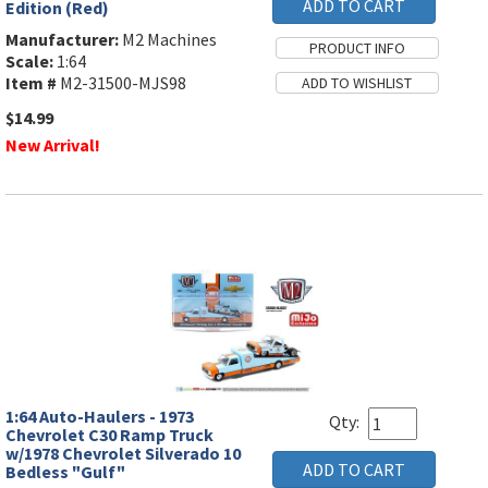
Edition (Red)
Manufacturer:
M2 Machines
Scale:
1:64
Item #
M2-31500-MJS98
$14.99
New Arrival!
1:64 Auto-Haulers - 1973
Qty:
Chevrolet C30 Ramp Truck
w/1978 Chevrolet Silverado 10
Bedless "Gulf"