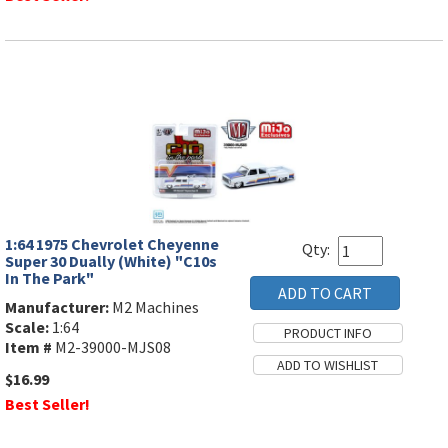
1:64 1975 Chevrolet Cheyenne
Qty:
Super 30 Dually (White) "C10s
In The Park"
Manufacturer:
M2 Machines
Scale:
1:64
Item #
M2-39000-MJS08
$16.99
Best Seller!