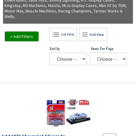
Collectibles, Jada Toys, Johnny Lightning, K.C. Display Cases,
Kingstoy, M2 Machines, Maisto, MiJo Display Cases, Mini GT by TSM,
Motor Max, Muscle Machines, Racing Champions, Tarmac Works &
Welly.
+ Add Filters
Sort by
Items Per Page