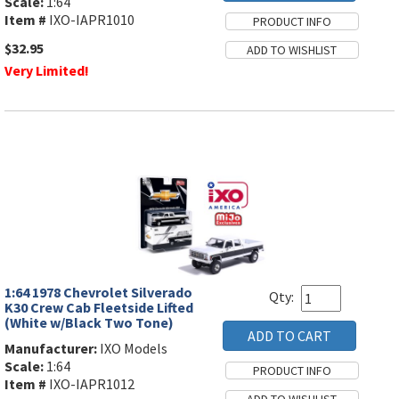
Scale:
1:64
Item #
IXO-IAPR1010
$32.95
Very Limited!
1:64 1978 Chevrolet Silverado
Qty:
K30 Crew Cab Fleetside Lifted
(White w/Black Two Tone)
Manufacturer:
IXO Models
Scale:
1:64
Item #
IXO-IAPR1012