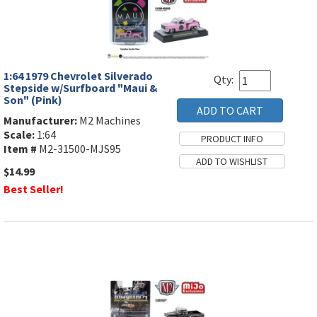
1:64 1979 Chevrolet Silverado
Qty:
Stepside w/Surfboard "Maui &
Son" (Pink)
Manufacturer:
M2 Machines
Scale:
1:64
Item #
M2-31500-MJS95
$14.99
Best Seller!