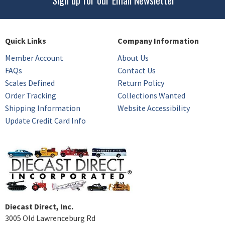
Quick Links
Company Information
Member Account
About Us
FAQs
Contact Us
Scales Defined
Return Policy
Order Tracking
Collections Wanted
Shipping Information
Website Accessibility
Update Credit Card Info
Diecast Direct, Inc.
3005 Old Lawrenceburg Rd