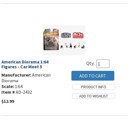
American Diorama 1:64
Qty:
Figures - Car Meet 5
Manufacturer:
American
Diorama
Scale:
1:64
Item #
AD-2432
$12.99