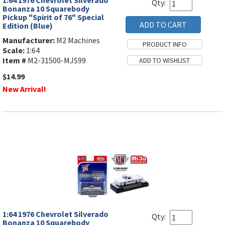
1:64 1976 Chevrolet Silverado
Qty:
Bonanza 10 Squarebody
Pickup "Spirit of 76" Special
Edition (Blue)
Manufacturer:
M2 Machines
Scale:
1:64
Item #
M2-31500-MJS99
$14.99
New Arrival!
1:64 1976 Chevrolet Silverado
Qty:
Bonanza 10 Squarebody