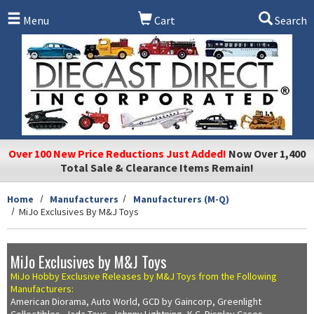
Skip to main content
Menu
Cart
Search
Over 100 New Price Reductions Just Added!
Now Over 1,400
Total Sale & Clearance Items Remain!
Home
Manufacturers
Manufacturers (M-Q)
MiJo Exclusives By M&J Toys
MiJo Exclusives by M&J Toys
MiJo Hobby Exclusive Releases by M&J Toys from the Following
Manufacturers:
American Diorama, Auto World, GCD by Gaincorp, Greenlight