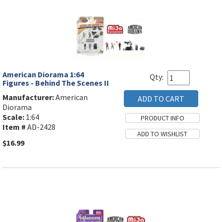
American Diorama 1:64
Qty:
Figures - Behind The Scenes II
Manufacturer:
American
Diorama
Scale:
1:64
Item #
AD-2428
$16.99