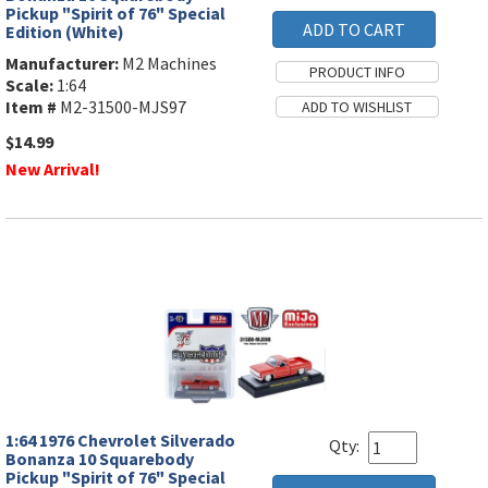
Pickup "Spirit of 76" Special
Edition (White)
Manufacturer:
M2 Machines
Scale:
1:64
Item #
M2-31500-MJS97
$14.99
New Arrival!
1:64 1976 Chevrolet Silverado
Qty:
Bonanza 10 Squarebody
Pickup "Spirit of 76" Special