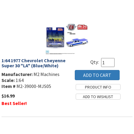
1:64 1977 Chevrolet Cheyenne
Qty:
Super 30 "LA" (Blue/White)
Manufacturer:
M2 Machines
Scale:
1:64
Item #
M2-39000-MJS05
$16.99
Best Seller!