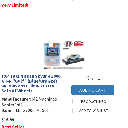
Very Limited!
1:64 1971 Nissan Skyline 2000
Qty:
GT-R "Gulf" (Blue/Orange)
w/Four-Post Lift & 2 Extra
Sets of Wheels
Manufacturer:
M2 Machines
Scale:
1:64
Item #
M2-37000-MJS01
$16.99
Best Seller!