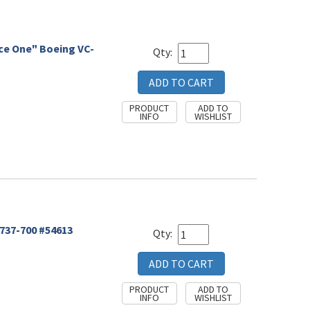
rce One" Boeing VC-
Qty:
 737-700 #54613
Qty: