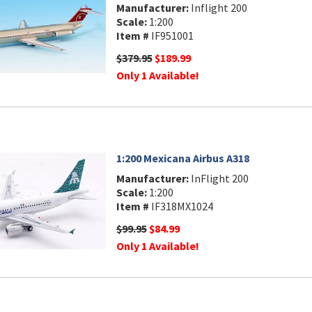
Manufacturer:
Inflight 200
Scale:
1:200
Item #
IF951001
$379.95
$189.99
Only 1 Available!
1:200 Mexicana Airbus A318
Manufacturer:
InFlight 200
Scale:
1:200
Item #
IF318MX1024
$99.95
$84.99
Only 1 Available!