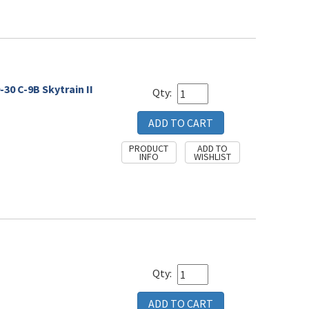
30 C-9B Skytrain II
Qty:
Qty: