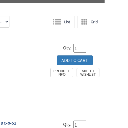
Qty:
 DC-9-51
Qty: