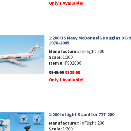
Only 1 Available!
1:200 US Navy McDonnell-Douglas DC-9-
1978-2005
Manufacturer:
InFlight 200
Scale:
1:200
Item #
IF932006
$149.95
$129.99
Only 1 Available!
1:200 Inflight Stand for 727-200
Manufacturer:
InFlight 200
Scale:
1:200