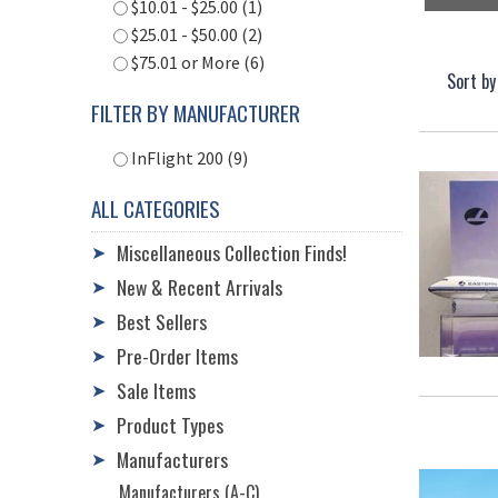
$10.01 - $25.00 (1)
$25.01 - $50.00 (2)
$75.01 or More (6)
Sort by
FILTER BY MANUFACTURER
InFlight 200 (9)
ALL CATEGORIES
Miscellaneous Collection Finds!
➤
New & Recent Arrivals
➤
Best Sellers
➤
Pre-Order Items
➤
Sale Items
➤
Product Types
➤
Manufacturers
➤
Manufacturers (A-C)