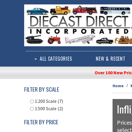
Skip to main content
ALL CATEGORIES
NEW & RECENT
Over 100 New Pri
Home
FILTER BY SCALE
1:200 Scale (7)
Infl
1:500 Scale (2)
FILTER BY PRICE
Prices
select