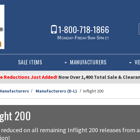
1-800-718-1866
Monday-Friday 9am-5pm et
SALE ITEMS
MANUFACTURERS
VE
ce Reductions Just Added!
Now Over 1,400 Total Sale & Cleara
Manufacturers
Manufacturers (D-L)
Inflight 200
ight 200
 reduced on all remaining Inflight 200 releases from a
ion!