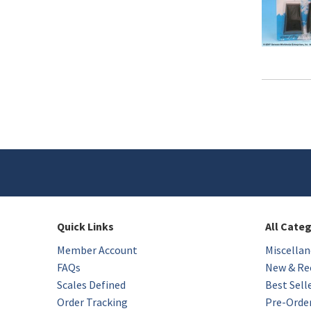
Quick Links
All Cate
Member Account
Miscellan
FAQs
New & Rec
Scales Defined
Best Sell
Order Tracking
Pre-Orde