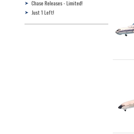
Chase Releases - Limited!
➤
Just 1 Left!
➤