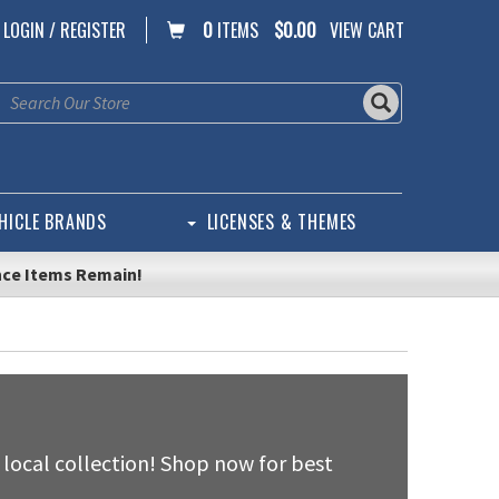
LOGIN / REGISTER
0
ITEMS
$0.00
VIEW CART
HICLE BRANDS
LICENSES & THEMES
nce Items Remain!
 local collection! Shop now for best