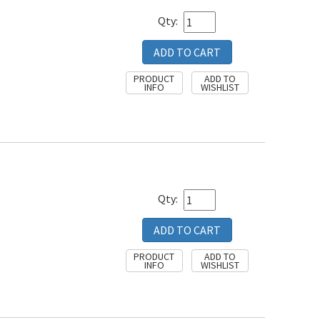
Qty:
Qty: