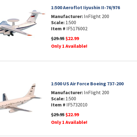
1:500 Aeroflot Iiyushin II-76/976
Manufacturer:
InFlight 200
Scale:
1:500
Item #
IF5176002
$29.95
$22.99
Only 1 Available!
1:500 US Air Force Boeing 737-200
Manufacturer:
InFlight 200
Scale:
1:500
Item #
IF5732010
$29.95
$22.99
Only 1 Available!