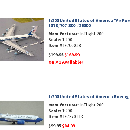
1:200 United States of America "Air Fo
137B/707-300 #26000
Manufacturer:
InFlight 200
Scale:
1:200
Item #
IF70001B
$199.95
$169.99
Only 1 Available!
1:200 United States of America Boeing
Manufacturer:
InFlight 200
Scale:
1:200
Item #
IF7370113
$99.95
$84.99