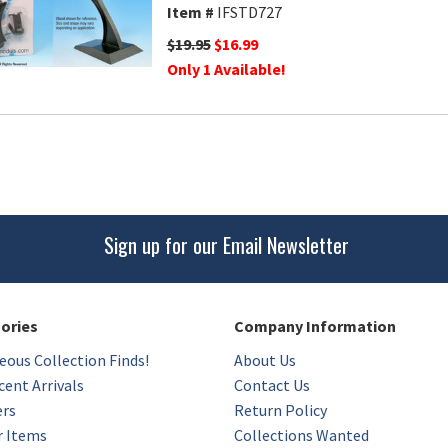
Item #
IFSTD727
$19.95
$16.99
Only 1 Available!
Sign up for our Email Newsletter
gories
Company Information
eous Collection Finds!
About Us
ent Arrivals
Contact Us
ers
Return Policy
r Items
Collections Wanted