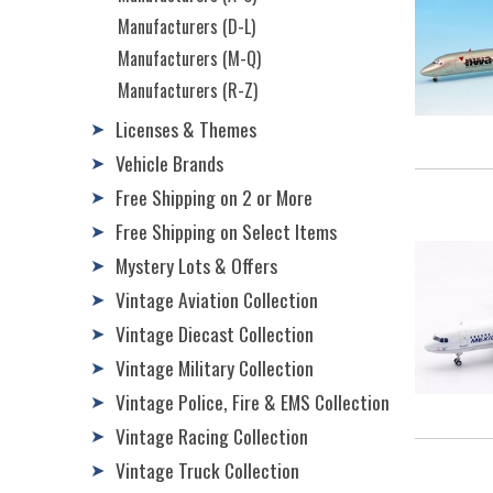
Manufacturers (D-L)
Manufacturers (M-Q)
Manufacturers (R-Z)
Licenses & Themes
➤
Vehicle Brands
➤
Free Shipping on 2 or More
➤
Free Shipping on Select Items
➤
Mystery Lots & Offers
➤
Vintage Aviation Collection
➤
Vintage Diecast Collection
➤
Vintage Military Collection
➤
Vintage Police, Fire & EMS Collection
➤
Vintage Racing Collection
➤
Vintage Truck Collection
➤