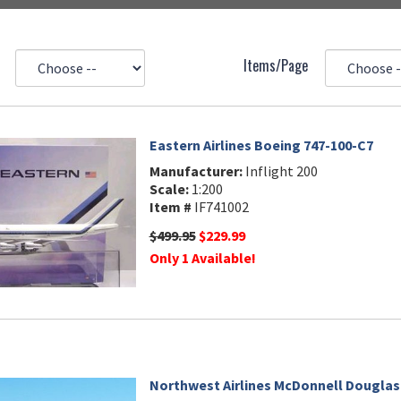
Items/Page
Eastern Airlines Boeing 747-100-C7
Manufacturer:
Inflight 200
Scale:
1:200
Item #
IF741002
$499.95
$229.99
Only 1 Available!
Northwest Airlines McDonnell Douglas