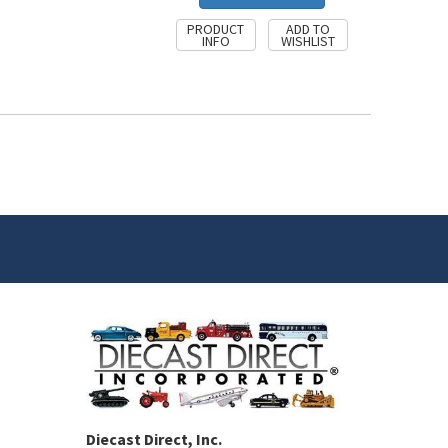
Diecast Direct, Inc.