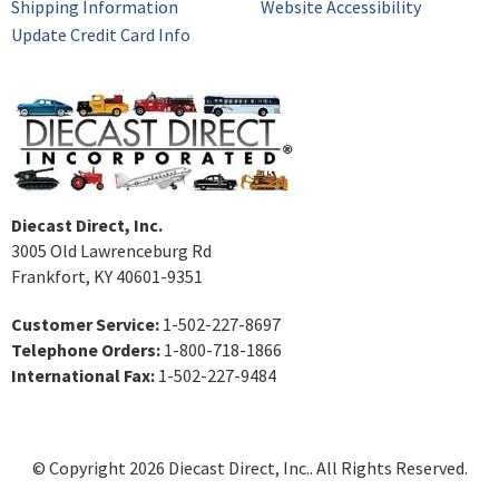
Shipping Information
Website Accessibility
Update Credit Card Info
Diecast Direct, Inc.
3005 Old Lawrenceburg Rd
Frankfort, KY 40601-9351
Customer Service:
1-502-227-8697
Telephone Orders:
1-800-718-1866
International Fax:
1-502-227-9484
© Copyright 2026 Diecast Direct, Inc.. All Rights Reserved.