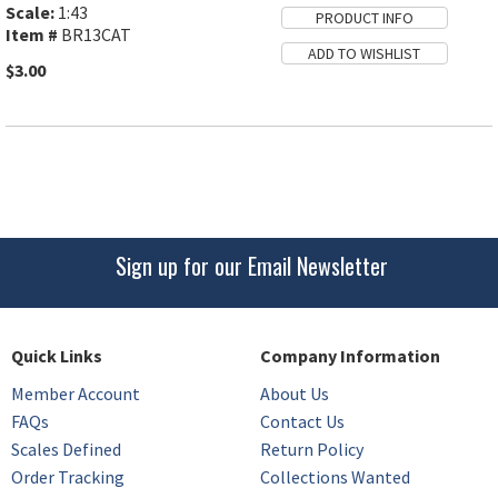
Scale:
1:43
Item #
BR13CAT
$3.00
Sign up for our Email Newsletter
Quick Links
Company Information
Member Account
About Us
FAQs
Contact Us
Scales Defined
Return Policy
Order Tracking
Collections Wanted