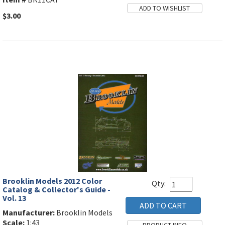
$3.00
Brooklin Models 2012 Color
Qty:
Catalog & Collector's Guide -
Vol. 13
Manufacturer:
Brooklin Models
Scale:
1:43