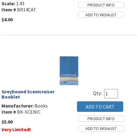
Scale:
1:43
Item #
BR14CAT
$4.00
Greyhound Scenicruiser
Qty:
Booklet
Manufacturer:
Books
Item #
BK-SCENIC
$5.00
Very Limited!