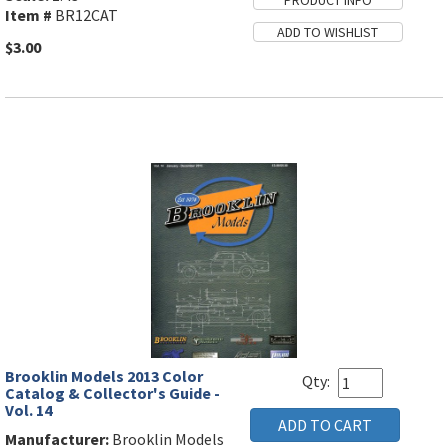
Item #
BR12CAT
$3.00
Brooklin Models 2013 Color
Qty:
Catalog & Collector's Guide -
Vol. 14
Manufacturer:
Brooklin Models