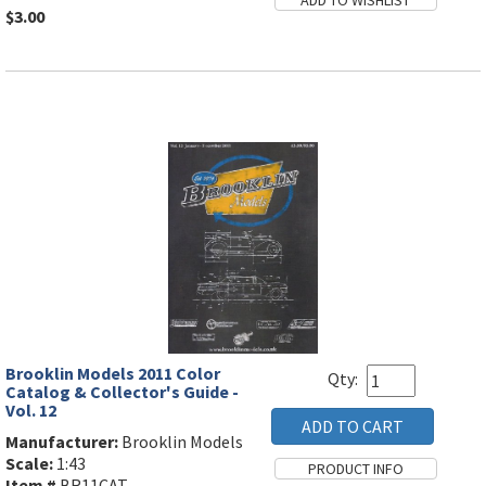
$3.00
Brooklin Models 2011 Color
Qty:
Catalog & Collector's Guide -
Vol. 12
Manufacturer:
Brooklin Models
Scale:
1:43
Item #
BR11CAT