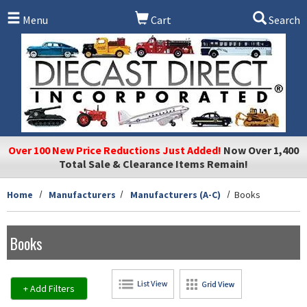
Skip to main content
Menu
Cart
Search
Over 100 New Price Reductions Just Added!
Now Over 1,400
Total Sale & Clearance Items Remain!
Home
Manufacturers
Manufacturers (A-C)
Books
Books
+ Add Filters