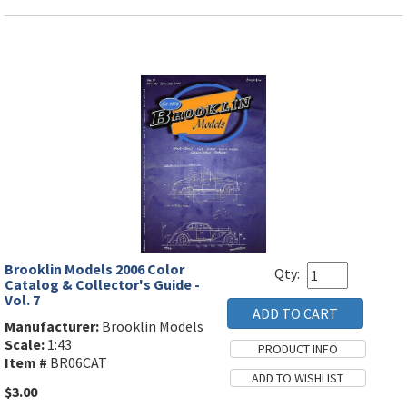
Brooklin Models 2006 Color
Qty:
Catalog & Collector's Guide -
Vol. 7
Manufacturer:
Brooklin Models
Scale:
1:43
Item #
BR06CAT
$3.00