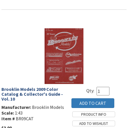
Brooklin Models 2009 Color
Qty:
Catalog & Collector's Guide -
Vol. 10
Manufacturer:
Brooklin Models
Scale:
1:43
Item #
BR09CAT
$3.00