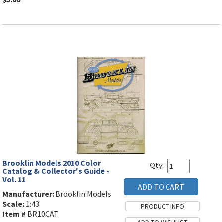
Brooklin Models 2010 Color
Qty:
Catalog & Collector's Guide -
Vol. 11
Manufacturer:
Brooklin Models
Scale:
1:43
Item #
BR10CAT