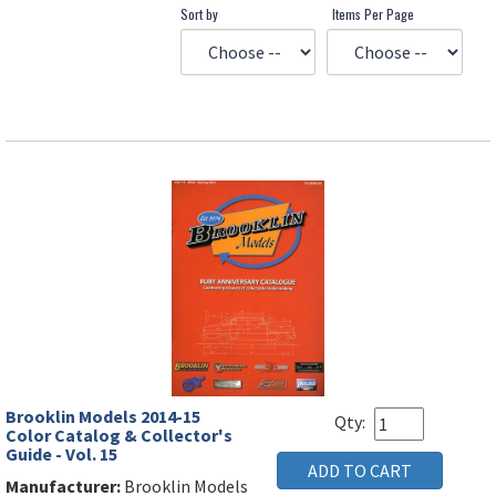
Sort by
Items Per Page
Brooklin Models 2014-15
Qty:
Color Catalog & Collector's
Guide - Vol. 15
Manufacturer:
Brooklin Models