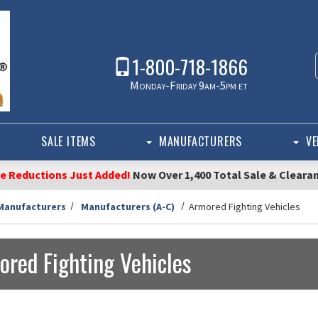
1-800-718-1866
Monday-Friday 9am-5pm et
SALE ITEMS
MANUFACTURERS
VE
ce Reductions Just Added!
Now Over 1,400 Total Sale & Cleara
Manufacturers
Manufacturers (A-C)
Armored Fighting Vehicles
ored Fighting Vehicles