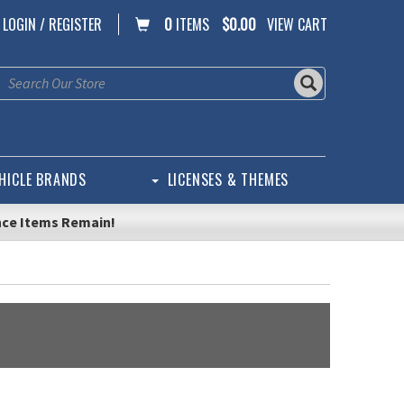
LOGIN / REGISTER
0
ITEMS
$0.00
VIEW CART
HICLE BRANDS
LICENSES & THEMES
nce Items Remain!