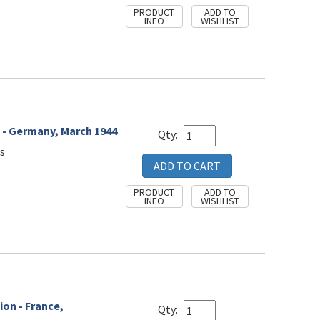
 - Germany, March 1944
Qty:
s
ion - France,
Qty: