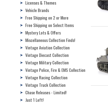
Licenses & Themes
➤
Vehicle Brands
➤
Free Shipping on 2 or More
➤
Free Shipping on Select Items
➤
Mystery Lots & Offers
➤
Miscellaneous Collection Finds!
➤
Vintage Aviation Collection
➤
Vintage Diecast Collection
➤
Vintage Military Collection
➤
Vintage Police, Fire & EMS Collection
➤
Vintage Racing Collection
➤
Vintage Truck Collection
➤
Chase Releases - Limited!
➤
Just 1 Left!
➤