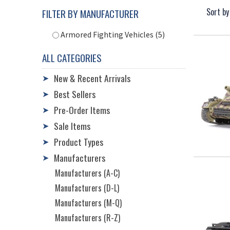
Sort by
FILTER BY MANUFACTURER
Armored Fighting Vehicles (5)
ALL CATEGORIES
New & Recent Arrivals
➤
Best Sellers
➤
Pre-Order Items
➤
Sale Items
➤
Product Types
➤
Manufacturers
➤
Manufacturers (A-C)
Manufacturers (D-L)
Manufacturers (M-Q)
Manufacturers (R-Z)