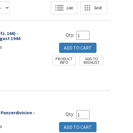
z. 166) -
Qty:
gust 1944
s
- Panzerdivision -
Qty:
s