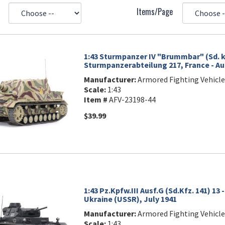
Items/Page
1:43 Sturmpanzer IV "Brummbar" (Sd. kf
Sturmpanzerabteilung 217, France - Au
Manufacturer:
Armored Fighting Vehicle
Scale:
1:43
Item #
AFV-23198-44
$39.99
1:43 Pz.Kpfw.III Ausf.G (Sd.Kfz. 141) 13 
Ukraine (USSR), July 1941
Manufacturer:
Armored Fighting Vehicle
Scale:
1:43