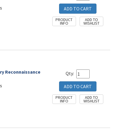
s
alry Reconnaissance
Qty:
s