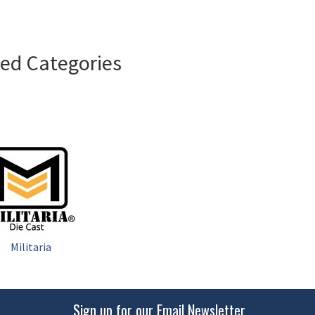
ted Categories
Militaria
Sign up for our Email Newsletter