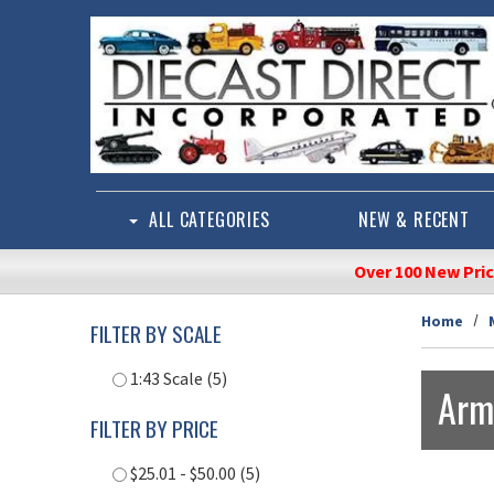
Skip to main content
ALL CATEGORIES
NEW & RECENT
Over 100 New Pri
Home
FILTER BY SCALE
1:43 Scale (5)
Arm
FILTER BY PRICE
$25.01 - $50.00 (5)