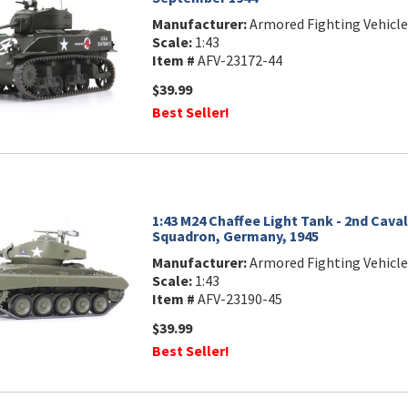
Manufacturer:
Armored Fighting Vehicle
Scale:
1:43
Item #
AFV-23172-44
$39.99
Best Seller!
1:43 M24 Chaffee Light Tank - 2nd Cav
Squadron, Germany, 1945
Manufacturer:
Armored Fighting Vehicle
Scale:
1:43
Item #
AFV-23190-45
$39.99
Best Seller!