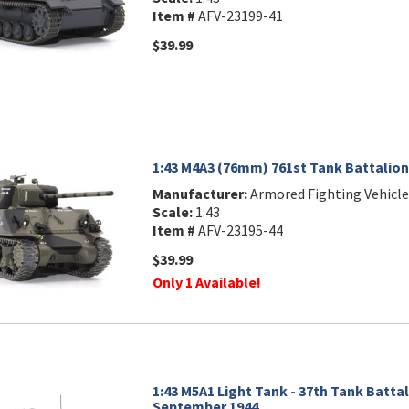
Item #
AFV-23199-41
$39.99
1:43 M4A3 (76mm) 761st Tank Battalion
Manufacturer:
Armored Fighting Vehicle
Scale:
1:43
Item #
AFV-23195-44
$39.99
Only 1 Available!
1:43 M5A1 Light Tank - 37th Tank Battal
September 1944