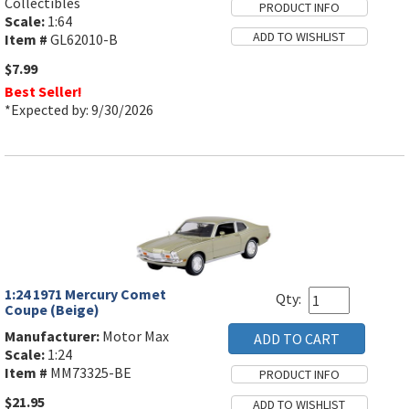
Collectibles
Scale:
1:64
Item #
GL62010-B
$7.99
Best Seller!
*Expected by: 9/30/2026
1:24 1971 Mercury Comet
Qty:
Coupe (Beige)
Manufacturer:
Motor Max
Scale:
1:24
Item #
MM73325-BE
$21.95