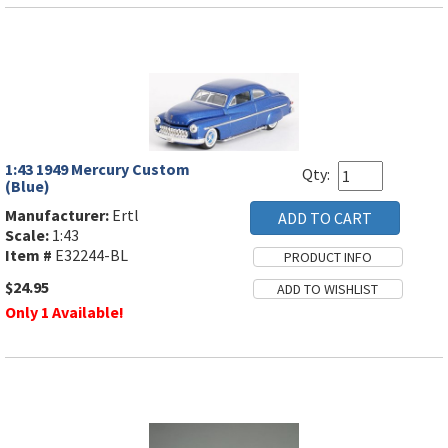
1:43 1949 Mercury Custom
Qty:
(Blue)
Manufacturer:
Ertl
Scale:
1:43
Item #
E32244-BL
$24.95
Only 1 Available!