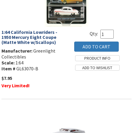
1:64 California Lowriders -
Qty:
1950 Mercury Eight Coupe
(Matte White w/Scallops)
Manufacturer:
Greenlight
Collectibles
Scale:
1:64
Item #
GL63070-B
$7.95
Very Limited!