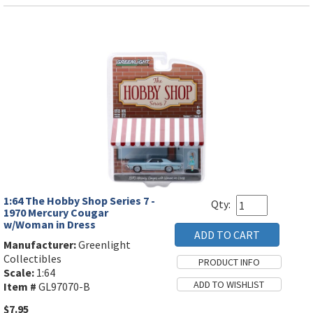
1:64 The Hobby Shop Series 7 -
Qty:
1970 Mercury Cougar
w/Woman in Dress
Manufacturer:
Greenlight
Collectibles
Scale:
1:64
Item #
GL97070-B
$7.95