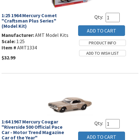
1:25 1964 Mercury Comet
Qty:
"Craftsman Plus Series"
(Model Kit)
Manufacturer:
AMT Model Kits
Scale:
1:25
Item #
AMT1334
$32.99
1:64 1967 Mercury Cougar
Qty:
"Riverside 500 Official Pace
Car - Motor Trend Magazine
Car of the Year"