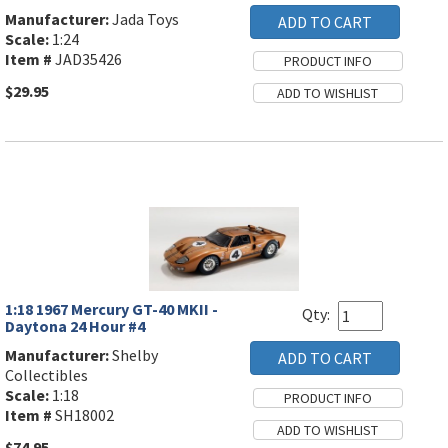
Manufacturer:
Jada Toys
Scale:
1:24
Item #
JAD35426
$29.95
1:18 1967 Mercury GT-40 MKII -
Qty:
Daytona 24 Hour #4
Manufacturer:
Shelby
Collectibles
Scale:
1:18
Item #
SH18002
$74.95