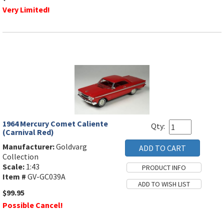
Very Limited!
1964 Mercury Comet Caliente
Qty:
(Carnival Red)
Manufacturer:
Goldvarg
Collection
Scale:
1:43
Item #
GV-GC039A
$99.95
Possible Cancel!