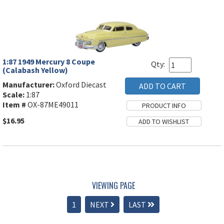
1:87 1949 Mercury 8 Coupe
Qty:
(Calabash Yellow)
Manufacturer:
Oxford Diecast
Scale:
1:87
Item #
OX-87ME49011
$16.95
VIEWING PAGE
1
NEXT
LAST