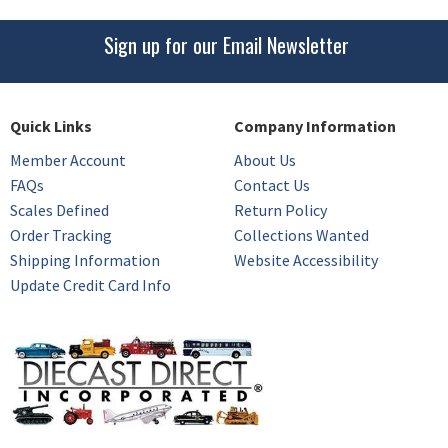
Sign up for our Email Newsletter
Quick Links
Company Information
Member Account
About Us
FAQs
Contact Us
Scales Defined
Return Policy
Order Tracking
Collections Wanted
Shipping Information
Website Accessibility
Update Credit Card Info