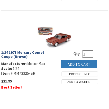
1:24 1971 Mercury Comet
Qty:
Coupe (Brown)
Manufacturer:
Motor Max
Scale:
1:24
Item #
MM73325-BR
$21.95
Best Seller!