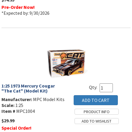
Pre-Order Now!
*Expected by: 9/30/2026
1:25 1973 Mercury Cougar
Qty:
"The Cat" (Model Kit)
Manufacturer:
MPC Model Kits
Scale:
1:25
Item #
MPC1004
$29.99
Special Order!