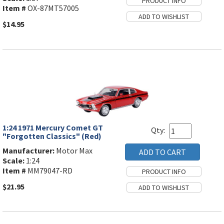
Item #
OX-87MT57005
$14.95
1:24 1971 Mercury Comet GT
Qty:
"Forgotten Classics" (Red)
Manufacturer:
Motor Max
Scale:
1:24
Item #
MM79047-RD
$21.95