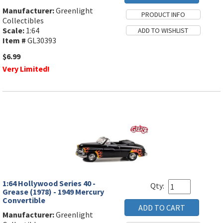
Manufacturer:
Greenlight
Collectibles
Scale:
1:64
Item #
GL30393
$6.99
Very Limited!
1:64 Hollywood Series 40 -
Qty:
Grease (1978) - 1949 Mercury
Convertible
Manufacturer:
Greenlight