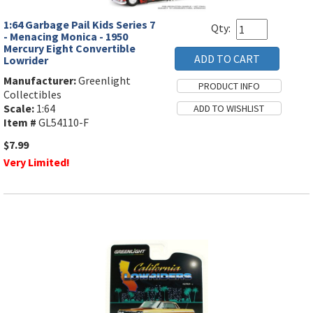
1:64 Garbage Pail Kids Series 7
Qty:
- Menacing Monica - 1950
Mercury Eight Convertible
Lowrider
Manufacturer:
Greenlight
Collectibles
Scale:
1:64
Item #
GL54110-F
$7.99
Very Limited!