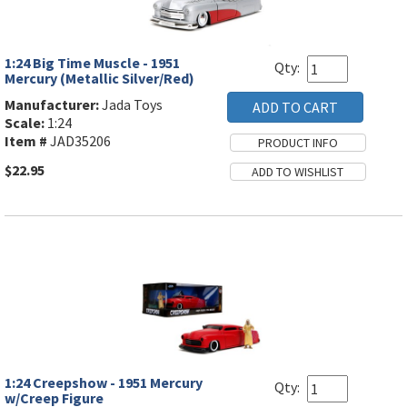
1:24 Big Time Muscle - 1951
Qty:
Mercury (Metallic Silver/Red)
Manufacturer:
Jada Toys
Scale:
1:24
Item #
JAD35206
$22.95
1:24 Creepshow - 1951 Mercury
Qty:
w/Creep Figure