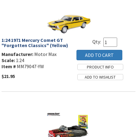
1:24 1971 Mercury Comet GT
Qty:
"Forgotten Classics" (Yellow)
Manufacturer:
Motor Max
Scale:
1:24
Item #
MM79047-YW
$21.95