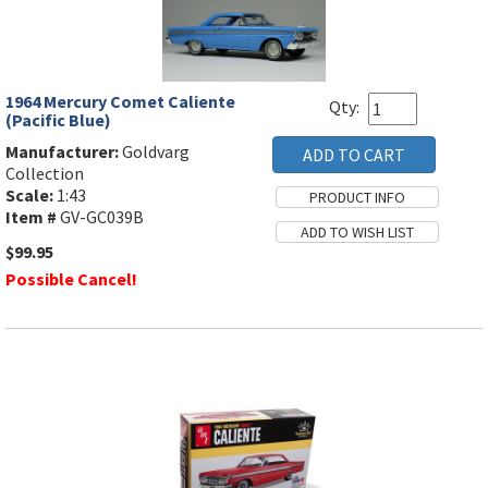
1964 Mercury Comet Caliente
Qty:
(Pacific Blue)
Manufacturer:
Goldvarg
Collection
Scale:
1:43
Item #
GV-GC039B
$99.95
Possible Cancel!