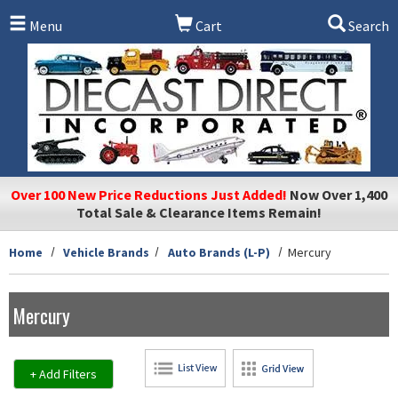
Skip to main content
Menu
Cart
Search
Over 100 New Price Reductions Just Added!
Now Over 1,400
Total Sale & Clearance Items Remain!
Home
Vehicle Brands
Auto Brands (L-P)
Mercury
Mercury
+ Add Filters