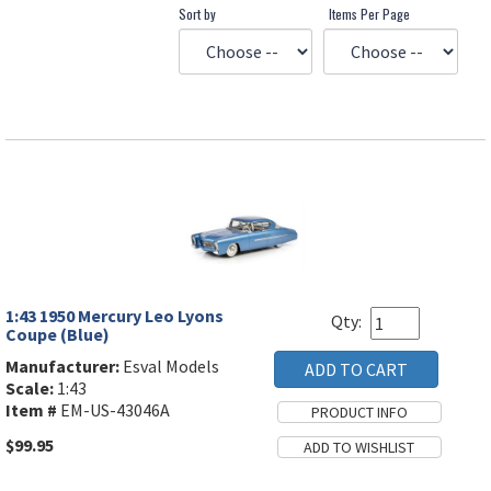
Sort by
Items Per Page
1:43 1950 Mercury Leo Lyons
Qty:
Coupe (Blue)
Manufacturer:
Esval Models
Scale:
1:43
Item #
EM-US-43046A
$99.95