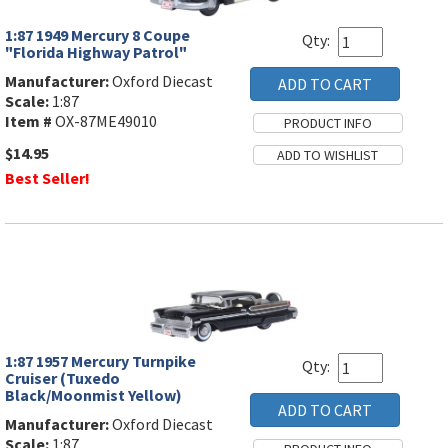
1:87 1949 Mercury 8 Coupe
Qty:
"Florida Highway Patrol"
Manufacturer:
Oxford Diecast
Scale:
1:87
Item #
OX-87ME49010
$14.95
Best Seller!
1:87 1957 Mercury Turnpike
Qty:
Cruiser (Tuxedo
Black/Moonmist Yellow)
Manufacturer:
Oxford Diecast
Scale:
1:87