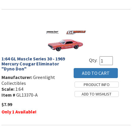
1:64 GL Muscle Series 30 - 1969
Qty:
Mercury Cougar Eliminator
"Dyno Don"
Manufacturer:
Greenlight
Collectibles
Scale:
1:64
Item #
GL13370-A
$7.99
Only 1 Available!