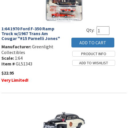
1:64 1970 Ford F-350 Ramp
Qty:
Truck w/1967 Trans Am
Cougar "#15 Parnelli Jones"
Manufacturer:
Greenlight
Collectibles
Scale:
1:64
Item #
GL51343
$22.95
Very Limited!