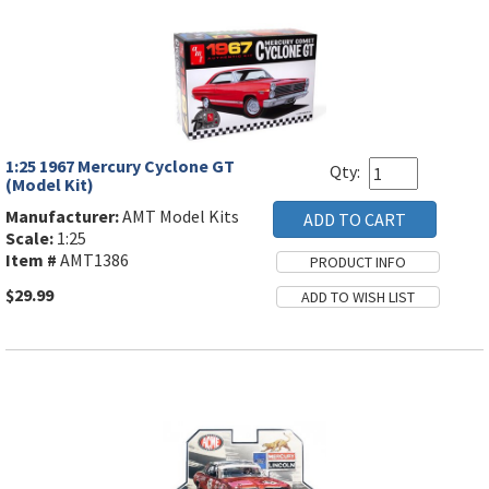
1:25 1967 Mercury Cyclone GT
Qty:
(Model Kit)
Manufacturer:
AMT Model Kits
Scale:
1:25
Item #
AMT1386
$29.99