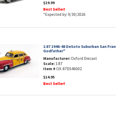
$19.99
Best Seller!
*Expected by: 9/30/2026
1:87 1946-48 DeSoto Suburban San Fran
Godfather"
Manufacturer:
Oxford Diecast
Scale:
1:87
Item #
OX-87DS46002
$14.95
Best Seller!