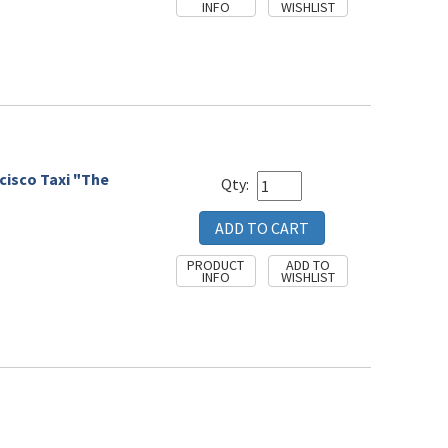
cisco Taxi "The
Qty: