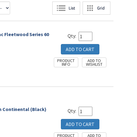
lac Fleetwood Series 60
Qty:
n Continental (Black)
Qty: