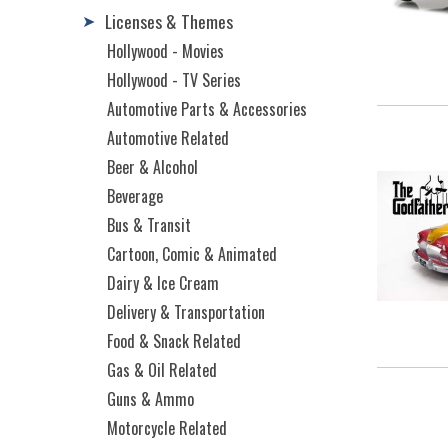
Licenses & Themes
➤
Hollywood - Movies
Hollywood - TV Series
Automotive Parts & Accessories
Automotive Related
Beer & Alcohol
Beverage
Bus & Transit
Cartoon, Comic & Animated
Dairy & Ice Cream
Delivery & Transportation
Food & Snack Related
Gas & Oil Related
Guns & Ammo
Motorcycle Related