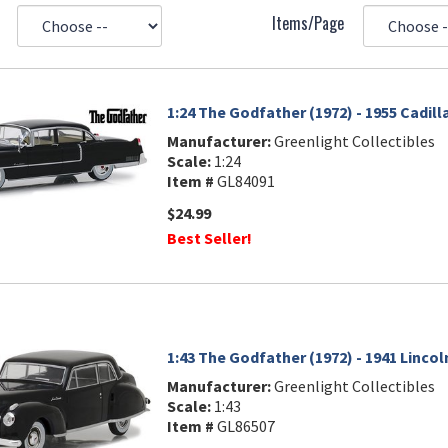
Items/Page
1:24 The Godfather (1972) - 1955 Cadil
Manufacturer:
Greenlight Collectibles
Scale:
1:24
Item #
GL84091
$24.99
Best Seller!
1:43 The Godfather (1972) - 1941 Lincol
Manufacturer:
Greenlight Collectibles
Scale:
1:43
Item #
GL86507