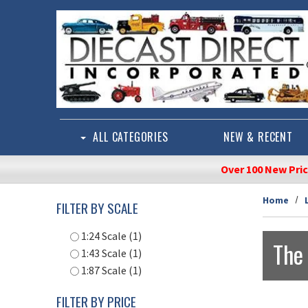
Skip to main content
ALL CATEGORIES
NEW & RECENT
Over 100 New Pri
Home
FILTER BY SCALE
1:24 Scale (1)
The
1:43 Scale (1)
1:87 Scale (1)
FILTER BY PRICE