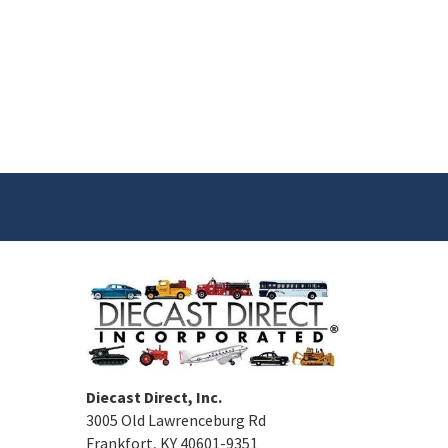
Diecast Direct, Inc.
3005 Old Lawrenceburg Rd
Frankfort, KY 40601-9351