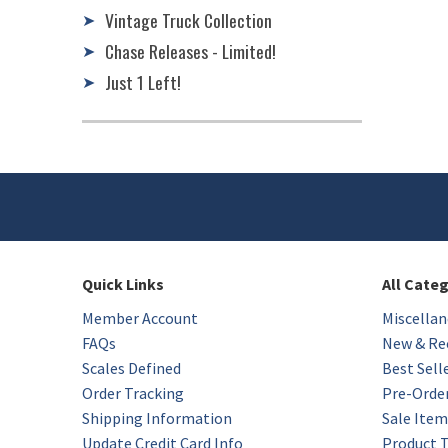
Vintage Truck Collection
➤
Chase Releases - Limited!
➤
Just 1 Left!
➤
Quick Links
All Cate
Member Account
Miscellan
FAQs
New & Rec
Scales Defined
Best Sell
Order Tracking
Pre-Orde
Shipping Information
Sale Item
Update Credit Card Info
Product 