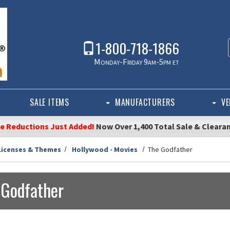
1-800-718-1866
Monday-Friday 9am-5pm et
SALE ITEMS
MANUFACTURERS
VE
ce Reductions Just Added!
Now Over 1,400 Total Sale & Cleara
Licenses & Themes
Hollywood - Movies
The Godfather
 Godfather