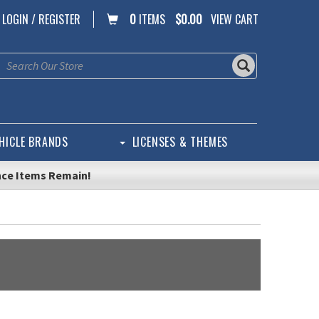
LOGIN / REGISTER
0
ITEMS
$0.00
VIEW CART
HICLE BRANDS
LICENSES & THEMES
nce Items Remain!