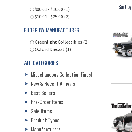
Sort by
$00.01 - $10.00 (1)
$10.01 - $25.00 (2)
FILTER BY MANUFACTURER
Greenlight Collectibles (2)
Oxford Diecast (1)
ALL CATEGORIES
Miscellaneous Collection Finds!
➤
New & Recent Arrivals
➤
Best Sellers
➤
Pre-Order Items
➤
Sale Items
➤
Product Types
➤
Manufacturers
➤