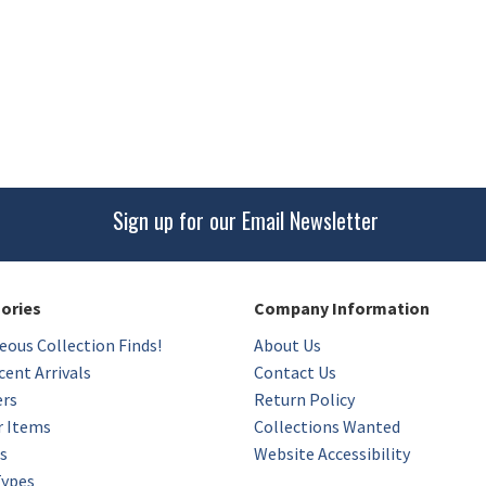
Sign up for our Email Newsletter
gories
Company Information
eous Collection Finds!
About Us
ent Arrivals
Contact Us
ers
Return Policy
r Items
Collections Wanted
s
Website Accessibility
Types