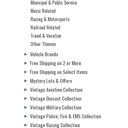
Municipal & Public Service
Music Related
Racing & Motorsports
Railroad Related
Travel & Vacation
Other Themes
Vehicle Brands
➤
Free Shipping on 2 or More
➤
Free Shipping on Select Items
➤
Mystery Lots & Offers
➤
Vintage Aviation Collection
➤
Vintage Diecast Collection
➤
Vintage Military Collection
➤
Vintage Police, Fire & EMS Collection
➤
Vintage Racing Collection
➤