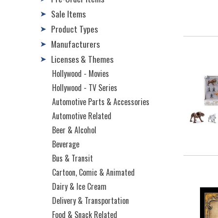
Sale Items
➤
Product Types
➤
Manufacturers
➤
Licenses & Themes
➤
Hollywood - Movies
Hollywood - TV Series
Automotive Parts & Accessories
Automotive Related
Beer & Alcohol
Beverage
Bus & Transit
Cartoon, Comic & Animated
Dairy & Ice Cream
Delivery & Transportation
Food & Snack Related