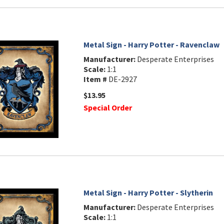
Metal Sign - Harry Potter - Ravenclaw
Manufacturer:
Desperate Enterprises
Scale:
1:1
Item #
DE-2927
$13.95
Special Order
Metal Sign - Harry Potter - Slytherin
Manufacturer:
Desperate Enterprises
Scale:
1:1