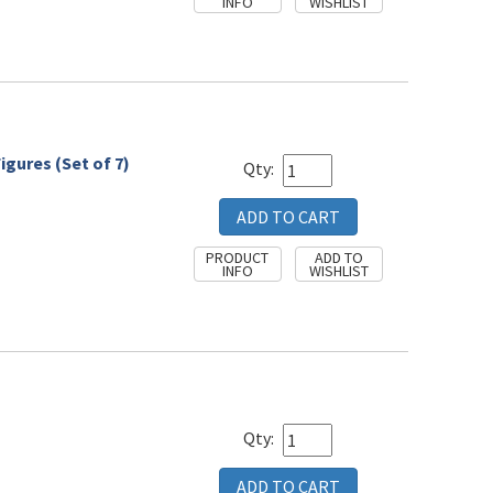
igures (Set of 7)
Qty:
Qty: