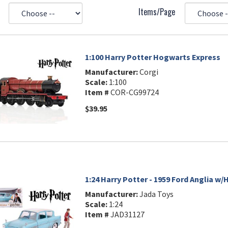
Items/Page
1:100 Harry Potter Hogwarts Express
Manufacturer:
Corgi
Scale:
1:100
Item #
COR-CG99724
$39.95
1:24 Harry Potter - 1959 Ford Anglia w/
Manufacturer:
Jada Toys
Scale:
1:24
Item #
JAD31127