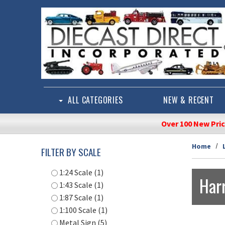
Skip to main content
ALL CATEGORIES
NEW & RECENT
Over 100 New Pri
Home
FILTER BY SCALE
1:24 Scale (1)
Harr
1:43 Scale (1)
1:87 Scale (1)
1:100 Scale (1)
Metal Sign (5)