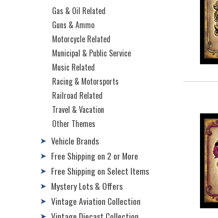
Gas & Oil Related
Guns & Ammo
Motorcycle Related
Municipal & Public Service
Music Related
Racing & Motorsports
Railroad Related
Travel & Vacation
Other Themes
Vehicle Brands
➤
Free Shipping on 2 or More
➤
Free Shipping on Select Items
➤
Mystery Lots & Offers
➤
Vintage Aviation Collection
➤
Vintage Diecast Collection
➤