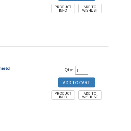
hield
Qty: