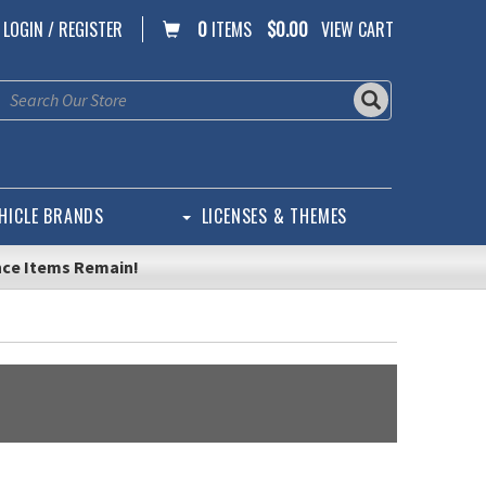
LOGIN / REGISTER
0
ITEMS
$0.00
VIEW CART
HICLE BRANDS
LICENSES & THEMES
nce Items Remain!