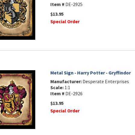
Item #
DE-2925
$13.95
Special Order
Metal Sign - Harry Potter - Gryffindor
Manufacturer:
Desperate Enterprises
Scale:
1:1
Item #
DE-2926
$13.95
Special Order