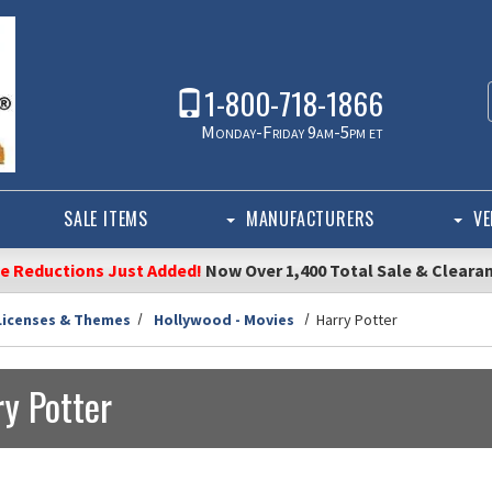
1-800-718-1866
Monday-Friday 9am-5pm et
SALE ITEMS
MANUFACTURERS
VE
ce Reductions Just Added!
Now Over 1,400 Total Sale & Cleara
Licenses & Themes
Hollywood - Movies
Harry Potter
y Potter