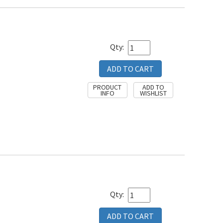
Qty:
Qty: