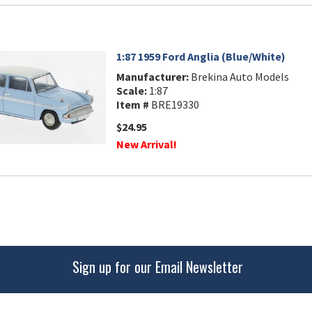
1:87 1959 Ford Anglia (Blue/White)
Manufacturer:
Brekina Auto Models
Scale:
1:87
Item #
BRE19330
$24.95
New Arrival!
Sign up for our Email Newsletter