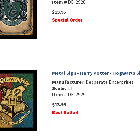
Item #
DE-2928
$13.95
Special Order
Metal Sign - Harry Potter - Hogwarts S
Manufacturer:
Desperate Enterprises
Scale:
1:1
Item #
DE-2929
$13.95
Best Seller!