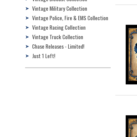
Vintage Military Collection
➤
Vintage Police, Fire & EMS Collection
➤
Vintage Racing Collection
➤
Vintage Truck Collection
➤
Chase Releases - Limited!
➤
Just 1 Left!
➤