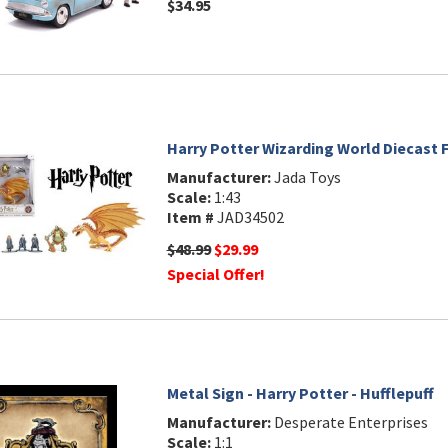
$34.95
Harry Potter Wizarding World Diecast F
Manufacturer:
Jada Toys
Scale:
1:43
Item #
JAD34502
$48.99
$29.99
Special Offer!
Metal Sign - Harry Potter - Hufflepuff
Manufacturer:
Desperate Enterprises
Scale:
1:1