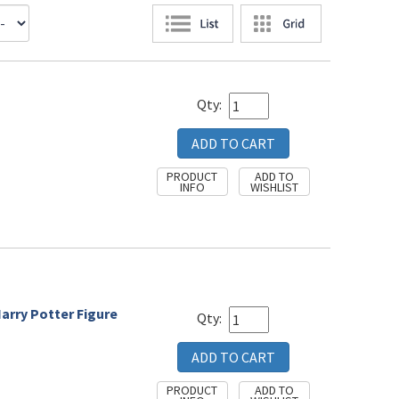
Qty:
Harry Potter Figure
Qty: