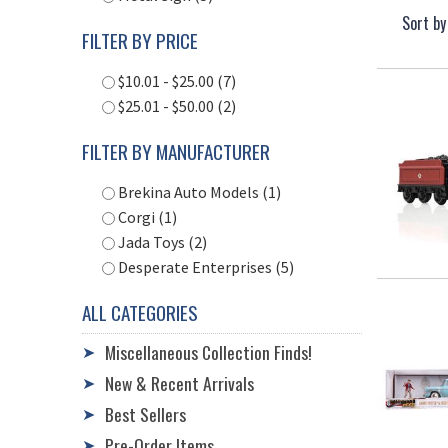
Sort by
FILTER BY PRICE
$10.01 - $25.00 (7)
$25.01 - $50.00 (2)
FILTER BY MANUFACTURER
Brekina Auto Models (1)
Corgi (1)
Jada Toys (2)
Desperate Enterprises (5)
ALL CATEGORIES
Miscellaneous Collection Finds!
➤
New & Recent Arrivals
➤
Best Sellers
➤
Pre-Order Items
➤