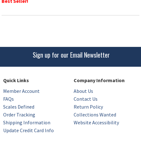
Best Seller!
Sign up for our Email Newsletter
Quick Links
Company Information
Member Account
About Us
FAQs
Contact Us
Scales Defined
Return Policy
Order Tracking
Collections Wanted
Shipping Information
Website Accessibility
Update Credit Card Info