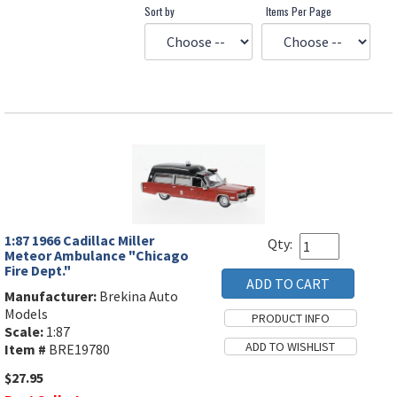
Sort by
Items Per Page
1:87 1966 Cadillac Miller
Qty:
Meteor Ambulance "Chicago
Fire Dept."
Manufacturer:
Brekina Auto
Models
Scale:
1:87
Item #
BRE19780
$27.95