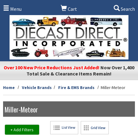
Skip to main content
Menu
Cart
Search
Over 100 New Price Reductions Just Added!
Now Over 1,400
Total Sale & Clearance Items Remain!
Home
Vehicle Brands
Fire & EMS Brands
Miller-Meteor
Miller-Meteor
+ Add Filters