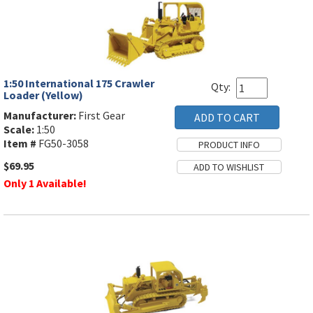
1:50 International 175 Crawler
Qty:
Loader (Yellow)
Manufacturer:
First Gear
Scale:
1:50
Item #
FG50-3058
$69.95
Only 1 Available!