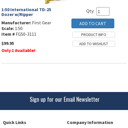
1:50 International TD-25
Qty:
Dozer w/Ripper
Manufacturer:
First Gear
Scale:
1:50
Item #
FG50-3111
$99.95
Only 1 Available!
Sign up for our Email Newsletter
Quick Links
Company Information