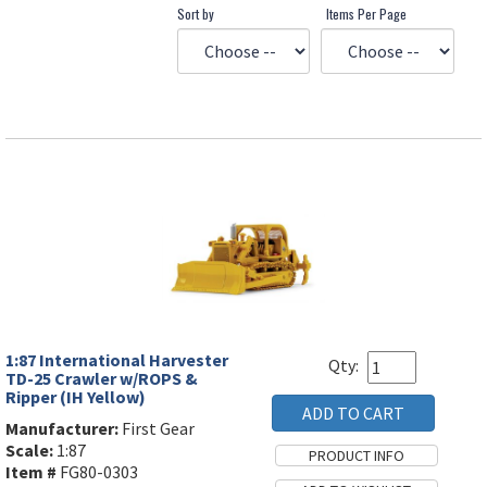
Sort by
Items Per Page
1:87 International Harvester
Qty:
TD-25 Crawler w/ROPS &
Ripper (IH Yellow)
Manufacturer:
First Gear
Scale:
1:87
Item #
FG80-0303