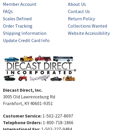
Member Account
About Us
FAQs
Contact Us
Scales Defined
Return Policy
Order Tracking
Collections Wanted
Shipping Information
Website Accessibility
Update Credit Card Info
Diecast Direct, Inc.
3005 Old Lawrenceburg Rd
Frankfort, KY 40601-9351
Customer Service:
1-502-227-8697
Telephone Orders:
1-800-718-1866
International Fax:
1-502-227-9484