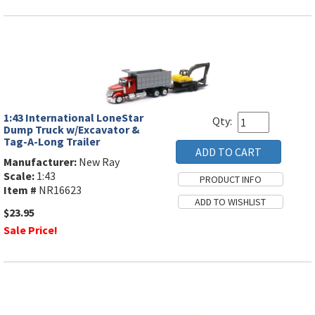
1:43 International LoneStar
Qty:
Dump Truck w/Excavator &
Tag-A-Long Trailer
Manufacturer:
New Ray
Scale:
1:43
Item #
NR16623
$23.95
Sale Price!