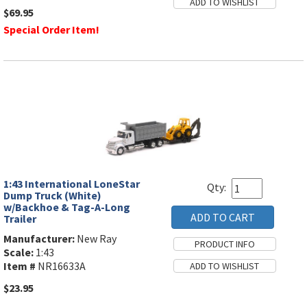
$69.95
Special Order Item!
1:43 International LoneStar
Qty:
Dump Truck (White)
w/Backhoe & Tag-A-Long
Trailer
Manufacturer:
New Ray
Scale:
1:43
Item #
NR16633A
$23.95