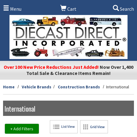
Skip to main content
Menu
Cart
Search
Over 100 New Price Reductions Just Added!
Now Over 1,400
Total Sale & Clearance Items Remain!
Home
Vehicle Brands
Construction Brands
International
International
+ Add Filters