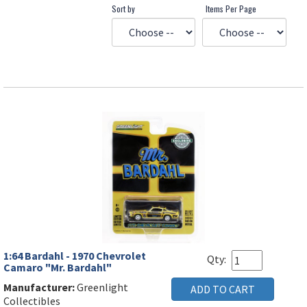
Sort by
Items Per Page
1:64 Bardahl - 1970 Chevrolet
Qty:
Camaro "Mr. Bardahl"
Manufacturer:
Greenlight
Collectibles