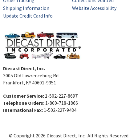
Order Tracking
Collections Wanted
Shipping Information
Website Accessibility
Update Credit Card Info
Diecast Direct, Inc.
3005 Old Lawrenceburg Rd
Frankfort, KY 40601-9351
Customer Service:
1-502-227-8697
Telephone Orders:
1-800-718-1866
International Fax:
1-502-227-9484
© Copyright 2026 Diecast Direct, Inc.. All Rights Reserved.