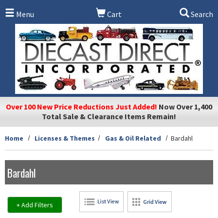
Skip to main content
Menu
Cart
Search
Over 100 New Price Reductions Just Added!
Now Over 1,400
Total Sale & Clearance Items Remain!
Home
Licenses & Themes
Gas & Oil Related
Bardahl
Bardahl
+ Add Filters