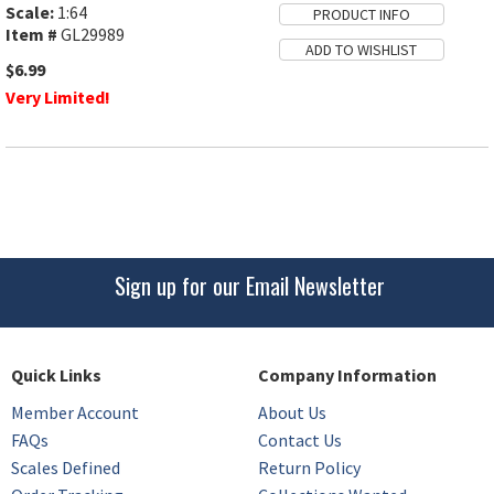
Scale:
1:64
Item #
GL29989
$6.99
Very Limited!
Sign up for our Email Newsletter
Quick Links
Company Information
Member Account
About Us
FAQs
Contact Us
Scales Defined
Return Policy