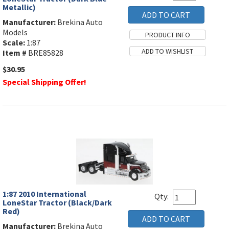
Metallic)
Manufacturer:
Brekina Auto
Models
Scale:
1:87
Item #
BRE85828
$30.95
Special Shipping Offer!
1:87 2010 International
Qty:
LoneStar Tractor (Black/Dark
Red)
Manufacturer:
Brekina Auto