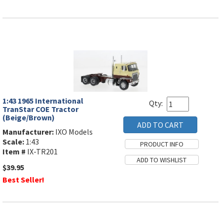
1:43 1965 International
Qty:
TranStar COE Tractor
(Beige/Brown)
Manufacturer:
IXO Models
Scale:
1:43
Item #
IX-TR201
$39.95
Best Seller!