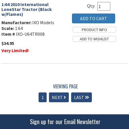
1:64 2010 International
Qty:
LoneStar Tractor (Black
w/Flames)
Manufacturer:
IXO Models
Scale:
1:64
Item #
IXO-U64TR008
$34.95
Very Limited!
VIEWING PAGE
1
NEXT
LAST
Sign up for our Email Newsletter