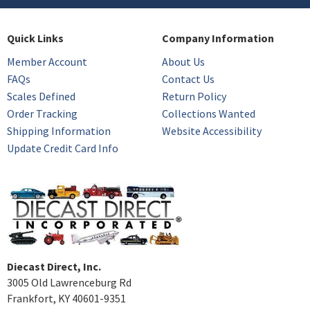
Quick Links
Company Information
Member Account
About Us
FAQs
Contact Us
Scales Defined
Return Policy
Order Tracking
Collections Wanted
Shipping Information
Website Accessibility
Update Credit Card Info
Diecast Direct, Inc.
3005 Old Lawrenceburg Rd
Frankfort, KY 40601-9351