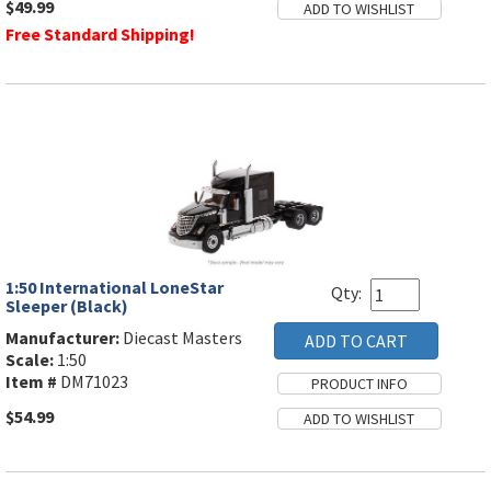
$49.99
Free Standard Shipping!
1:50 International LoneStar
Qty:
Sleeper (Black)
Manufacturer:
Diecast Masters
Scale:
1:50
Item #
DM71023
$54.99