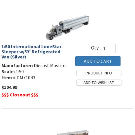
1:50 International LoneStar
Qty:
Sleeper w/53' Refrigerated
Van (Silver)
Manufacturer:
Diecast Masters
Scale:
1:50
Item #
DM71043
$104.99
$$$ Closeout $$$