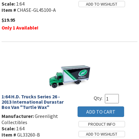
Scale:
1:64
Item #
CHASE-GL45100-A
$19.95
Only 1 Available!
1:64 H.D. Trucks Series 26 -
Qty:
2013 International Durastar
Box Van "Turtle Wax"
Manufacturer:
Greenlight
Collectibles
Scale:
1:64
Item #
GL33260-B