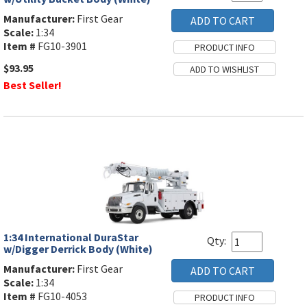
Manufacturer:
First Gear
Scale:
1:34
Item #
FG10-3901
$93.95
Best Seller!
1:34 International DuraStar
Qty:
w/Digger Derrick Body (White)
Manufacturer:
First Gear
Scale:
1:34
Item #
FG10-4053