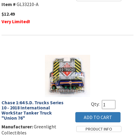
Item #
GL33210-A
$12.49
Very Limited!
Chase 1:64 S.D. Trucks Series
Qty:
10 - 2018 International
WorkStar Tanker Truck
"Union 76"
Manufacturer:
Greenlight
Collectibles