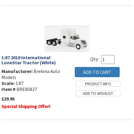
1:87 2010 International
Qty:
LoneStar Tractor (White)
Manufacturer:
Brekina Auto
Models
Scale:
1:87
Item #
BRE85827
$29.95
Special Shipping Offer!