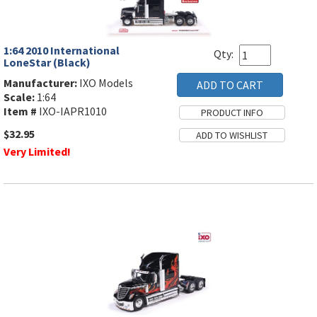
1:64 2010 International
Qty:
LoneStar (Black)
Manufacturer:
IXO Models
Scale:
1:64
Item #
IXO-IAPR1010
$32.95
Very Limited!