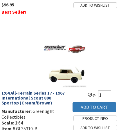
$96.95
Best Seller!
1:64 All-Terrain Series 17 - 1967
Qty:
International Scout 800
Sportop (Cream/Brown)
Manufacturer:
Greenlight
Collectibles
Scale:
1:64
Item #
GL35310-B