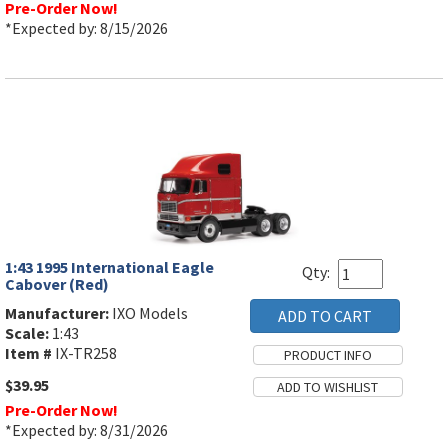
Pre-Order Now!
*Expected by: 8/15/2026
1:43 1995 International Eagle
Qty:
Cabover (Red)
Manufacturer:
IXO Models
Scale:
1:43
Item #
IX-TR258
$39.95
Pre-Order Now!
*Expected by: 8/31/2026