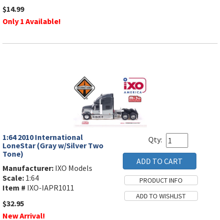
$14.99
Only 1 Available!
1:64 2010 International
Qty:
LoneStar (Gray w/Silver Two
Tone)
Manufacturer:
IXO Models
Scale:
1:64
Item #
IXO-IAPR1011
$32.95
New Arrival!