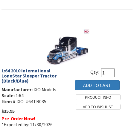
1:64 2010 International
Qty:
LoneStar Sleeper Tractor
(Black/Blue)
Manufacturer:
IXO Models
Scale:
1:64
Item #
IXO-U64TR035
$35.95
Pre-Order Now!
*Expected by: 11/30/2026