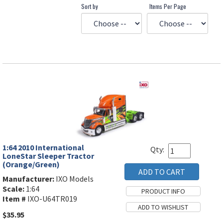
Sort by
Items Per Page
1:64 2010 International
Qty:
LoneStar Sleeper Tractor
(Orange/Green)
Manufacturer:
IXO Models
Scale:
1:64
Item #
IXO-U64TR019
$35.95