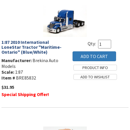
1:87 2010 International
Qty:
LoneStar Tractor "Maritime-
Ontario" (Blue/White)
Manufacturer:
Brekina Auto
Models
Scale:
1:87
Item #
BRE85832
$31.95
Special Shipping Offer!