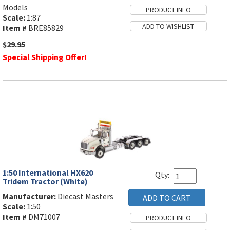
Models
Scale:
1:87
Item #
BRE85829
$29.95
Special Shipping Offer!
1:50 International HX620
Qty:
Tridem Tractor (White)
Manufacturer:
Diecast Masters
Scale:
1:50
Item #
DM71007