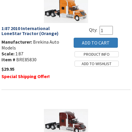
1:87 2010 International
Qty:
LoneStar Tractor (Orange)
Manufacturer:
Brekina Auto
Models
Scale:
1:87
Item #
BRE85830
$29.95
Special Shipping Offer!