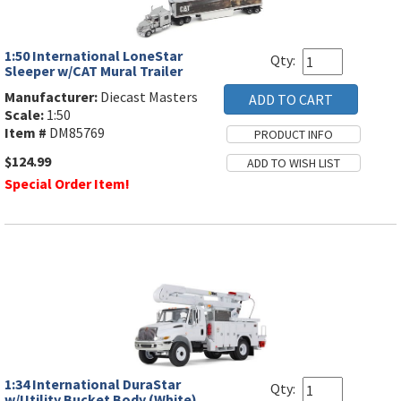
1:50 International LoneStar
Qty:
Sleeper w/CAT Mural Trailer
Manufacturer:
Diecast Masters
Scale:
1:50
Item #
DM85769
$124.99
Special Order Item!
1:34 International DuraStar
Qty:
w/Utility Bucket Body (White)