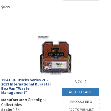
$8.99
1:64 H.D. Trucks Series 21 -
Qty:
2013 International DuraStar
Box Van "Waste
Management"
Manufacturer:
Greenlight
Collectibles
Scale:
1:64