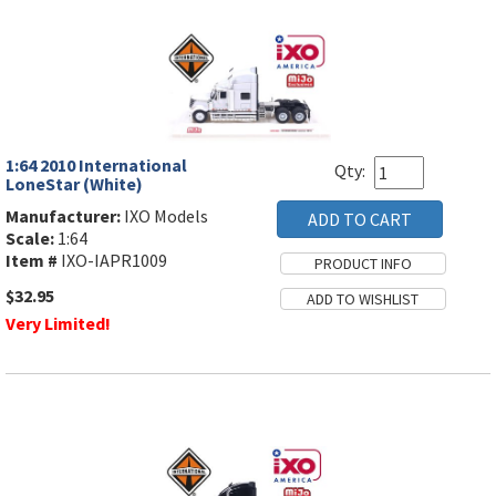
1:64 2010 International
Qty:
LoneStar (White)
Manufacturer:
IXO Models
Scale:
1:64
Item #
IXO-IAPR1009
$32.95
Very Limited!