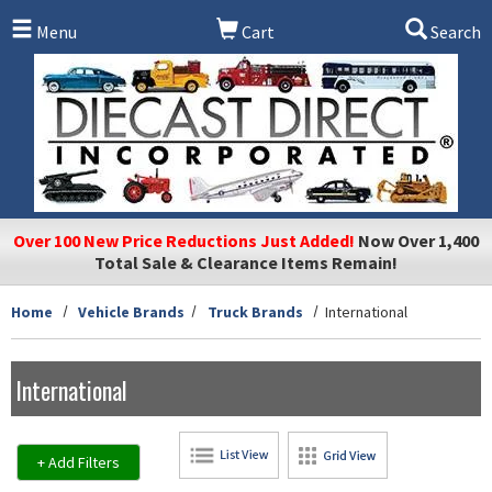
Skip to main content
Menu
Cart
Search
Over 100 New Price Reductions Just Added!
Now Over 1,400
Total Sale & Clearance Items Remain!
Home
Vehicle Brands
Truck Brands
International
International
+ Add Filters