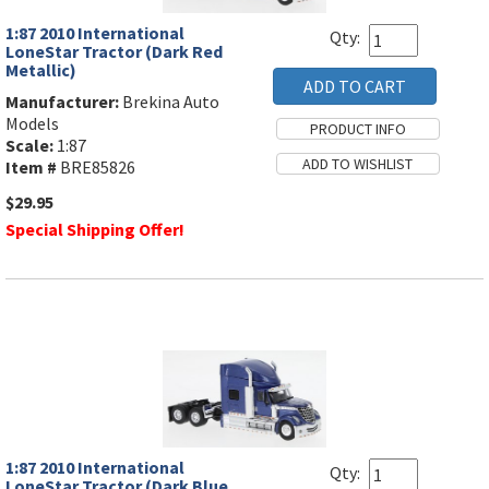
1:87 2010 International
Qty:
LoneStar Tractor (Dark Red
Metallic)
Manufacturer:
Brekina Auto
Models
Scale:
1:87
Item #
BRE85826
$29.95
Special Shipping Offer!
1:87 2010 International
Qty:
LoneStar Tractor (Dark Blue