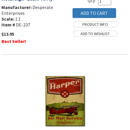
Qty:
Manufacturer:
Desperate
Enterprises
Scale:
1:1
Item #
DE-237
$13.95
Best Seller!