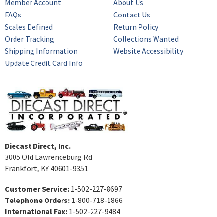
Member Account
About Us
FAQs
Contact Us
Scales Defined
Return Policy
Order Tracking
Collections Wanted
Shipping Information
Website Accessibility
Update Credit Card Info
Diecast Direct, Inc.
3005 Old Lawrenceburg Rd
Frankfort, KY 40601-9351
Customer Service:
1-502-227-8697
Telephone Orders:
1-800-718-1866
International Fax:
1-502-227-9484