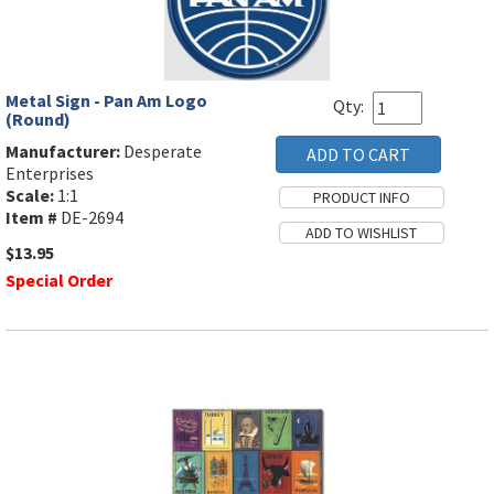
Metal Sign - Pan Am Logo
Qty:
(Round)
Manufacturer:
Desperate
Enterprises
Scale:
1:1
Item #
DE-2694
$13.95
Special Order