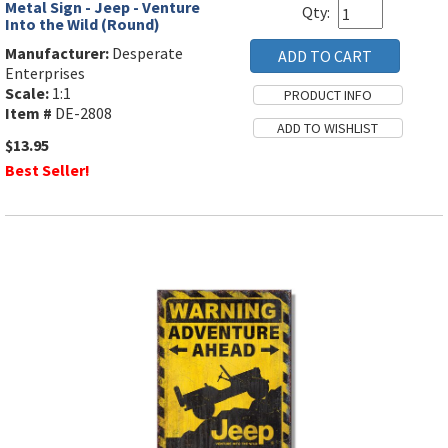
Metal Sign - Jeep - Venture
Qty:
Into the Wild (Round)
Manufacturer:
Desperate
Enterprises
Scale:
1:1
Item #
DE-2808
$13.95
Best Seller!