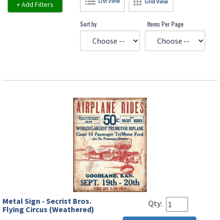
+ Add Filters
Sort by
Items Per Page
Metal Sign - Secrist Bros.
Qty:
Flying Circus (Weathered)