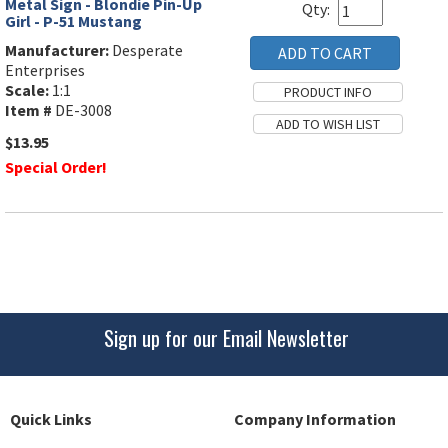
Metal Sign - Blondie Pin-Up
Qty:
Girl - P-51 Mustang
Manufacturer:
Desperate
Enterprises
Scale:
1:1
Item #
DE-3008
$13.95
Special Order!
Sign up for our Email Newsletter
Quick Links
Company Information