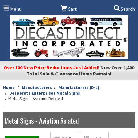
Skip to main content
Menu
Cart
Search
Over 100 New Price Reductions Just Added!
Now Over 1,400
Total Sale & Clearance Items Remain!
Home
Manufacturers
Manufacturers (D-L)
Desperate Enterprises Metal Signs
Metal Signs - Aviation Related
Metal Signs - Aviation Related