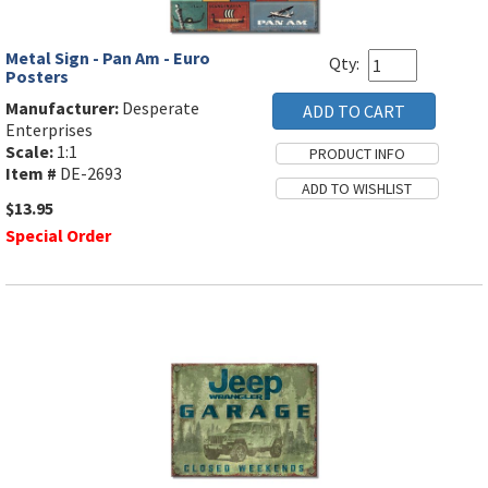
Metal Sign - Pan Am - Euro
Qty:
Posters
Manufacturer:
Desperate
Enterprises
Scale:
1:1
Item #
DE-2693
$13.95
Special Order