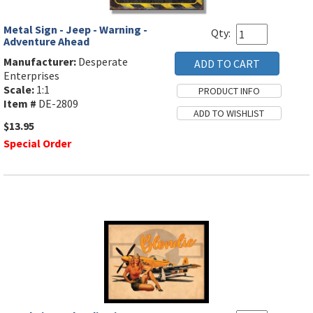
Metal Sign - Jeep - Warning -
Qty:
Adventure Ahead
Manufacturer:
Desperate
Enterprises
Scale:
1:1
Item #
DE-2809
$13.95
Special Order