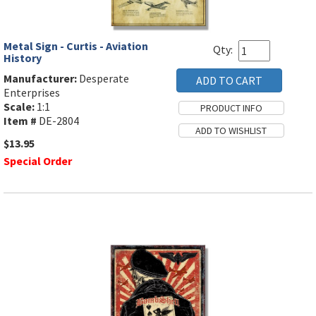
Metal Sign - Curtis - Aviation
Qty:
History
Manufacturer:
Desperate
Enterprises
Scale:
1:1
Item #
DE-2804
$13.95
Special Order