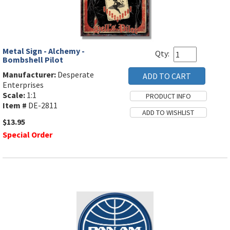
Metal Sign - Alchemy -
Qty:
Bombshell Pilot
Manufacturer:
Desperate
Enterprises
Scale:
1:1
Item #
DE-2811
$13.95
Special Order