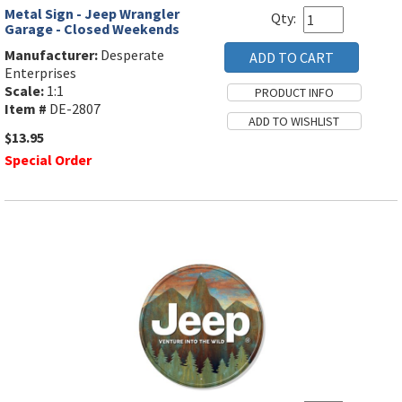
Metal Sign - Jeep Wrangler
Qty:
Garage - Closed Weekends
Manufacturer:
Desperate
Enterprises
Scale:
1:1
Item #
DE-2807
$13.95
Special Order