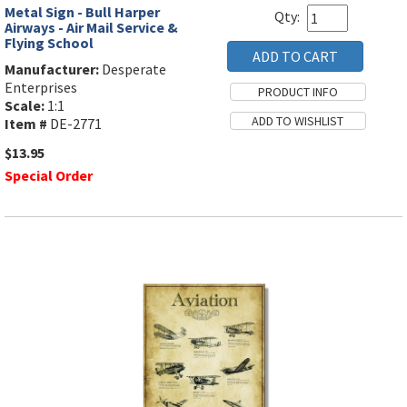
Metal Sign - Bull Harper
Qty:
Airways - Air Mail Service &
Flying School
Manufacturer:
Desperate
Enterprises
Scale:
1:1
Item #
DE-2771
$13.95
Special Order