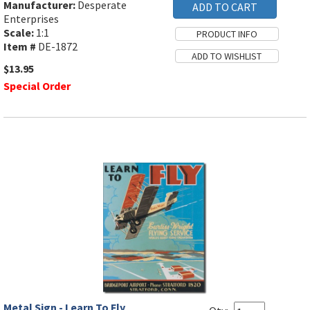
Manufacturer:
Desperate
Enterprises
Scale:
1:1
Item #
DE-1872
$13.95
Special Order
Metal Sign - Learn To Fly