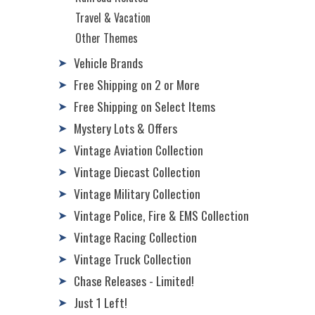
Travel & Vacation
Other Themes
Vehicle Brands
➤
Free Shipping on 2 or More
➤
Free Shipping on Select Items
➤
Mystery Lots & Offers
➤
Vintage Aviation Collection
➤
Vintage Diecast Collection
➤
Vintage Military Collection
➤
Vintage Police, Fire & EMS Collection
➤
Vintage Racing Collection
➤
Vintage Truck Collection
➤
Chase Releases - Limited!
➤
Just 1 Left!
➤