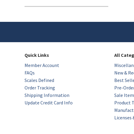
Quick Links
All Cate
Member Account
Miscellan
FAQs
New & Rec
Scales Defined
Best Sell
Order Tracking
Pre-Orde
Shipping Information
Sale Item
Update Credit Card Info
Product 
Manufact
Licenses