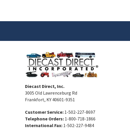
Diecast Direct, Inc.
3005 Old Lawrenceburg Rd
Frankfort, KY 40601-9351
Customer Service:
1-502-227-8697
Telephone Orders:
1-800-718-1866
International Fax:
1-502-227-9484