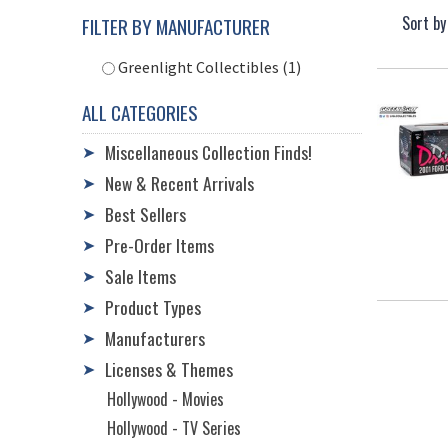
Sort by
FILTER BY MANUFACTURER
Greenlight Collectibles (1)
ALL CATEGORIES
Miscellaneous Collection Finds!
➤
New & Recent Arrivals
➤
Best Sellers
➤
Pre-Order Items
➤
Sale Items
➤
Product Types
➤
Manufacturers
➤
Licenses & Themes
➤
Hollywood - Movies
Hollywood - TV Series