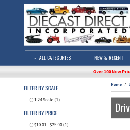
Skip to main content
ALL CATEGORIES
NEW & RECENT
Over 100 New Pri
Home
FILTER BY SCALE
1:24 Scale (1)
Dri
FILTER BY PRICE
$10.01 - $25.00 (1)