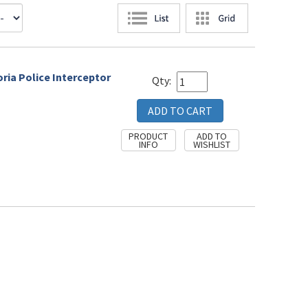
oria Police Interceptor
Qty: