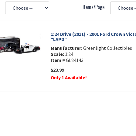
Items/Page
1:24 Drive (2011) - 2001 Ford Crown Vict
"LAPD"
Manufacturer:
Greenlight Collectibles
Scale:
1:24
Item #
GL84143
$23.99
Only 1 Available!