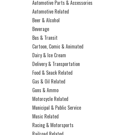
Automotive Parts & Accessories
Automotive Related
Beer & Alcohol
Beverage
Bus & Transit
Cartoon, Comic & Animated
Dairy & Ice Cream
Delivery & Transportation
Food & Snack Related
Gas & Oil Related
Guns & Ammo
Motorcycle Related
Municipal & Public Service
Music Related
Racing & Motorsports
Railroad Related