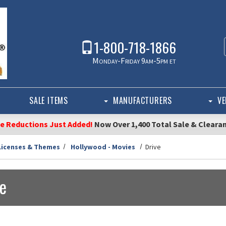
1-800-718-1866
Monday-Friday 9am-5pm et
SALE ITEMS
MANUFACTURERS
VE
ce Reductions Just Added!
Now Over 1,400 Total Sale & Cleara
Licenses & Themes
Hollywood - Movies
Drive
ve