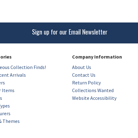
Sign up for our Email Newsletter
gories
Company Information
eous Collection Finds!
About Us
ent Arrivals
Contact Us
ers
Return Policy
r Items
Collections Wanted
s
Website Accessibility
Types
urers
 & Themes