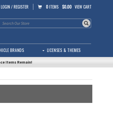
LOGIN / REGISTER
0
ITEMS
$0.00
VIEW CART
HICLE BRANDS
LICENSES & THEMES
nce Items Remain!