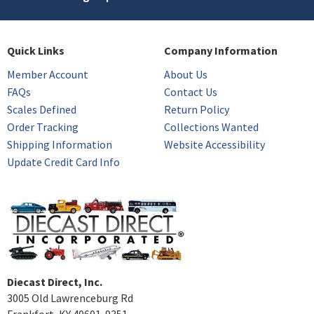
Quick Links
Company Information
Member Account
About Us
FAQs
Contact Us
Scales Defined
Return Policy
Order Tracking
Collections Wanted
Shipping Information
Website Accessibility
Update Credit Card Info
Diecast Direct, Inc.
3005 Old Lawrenceburg Rd