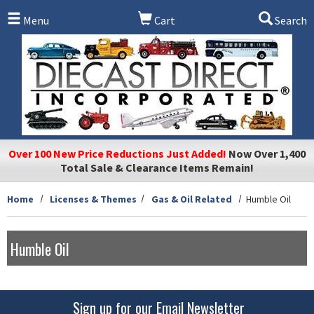
Skip to main content
Menu
Cart
Search
Over 100 New Price Reductions Just Added!
Now Over 1,400
Total Sale & Clearance Items Remain!
Home
Licenses & Themes
Gas & Oil Related
Humble Oil
Humble Oil
Sign up for our Email Newsletter