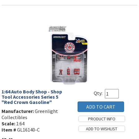
1:64 Auto Body Shop - Shop
Qty:
Tool Accessories Series 5
"Red Crown Gasoline"
Manufacturer:
Greenlight
Collectibles
Scale:
1:64
Item #
GL16140-C