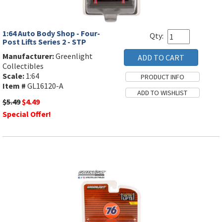
1:64 Auto Body Shop - Four-
Qty:
Post Lifts Series 2 - STP
Manufacturer:
Greenlight
Collectibles
Scale:
1:64
Item #
GL16120-A
$5.49
$4.49
Special Offer!