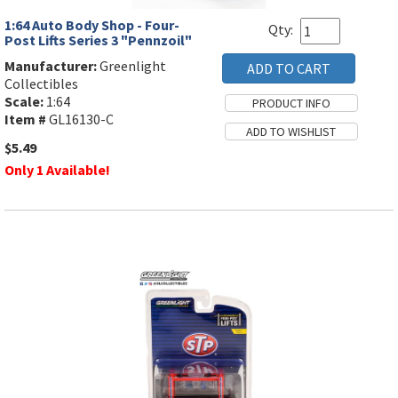
1:64 Auto Body Shop - Four-
Qty:
Post Lifts Series 3 "Pennzoil"
Manufacturer:
Greenlight
Collectibles
Scale:
1:64
Item #
GL16130-C
$5.49
Only 1 Available!