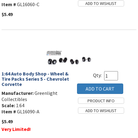
Item #
GL16060-C
$5.49
1:64 Auto Body Shop - Wheel &
Qty:
Tire Packs Series 5 - Chevrolet
Corvette
Manufacturer:
Greenlight
Collectibles
Scale:
1:64
Item #
GL16090-A
$5.49
Very Limited!