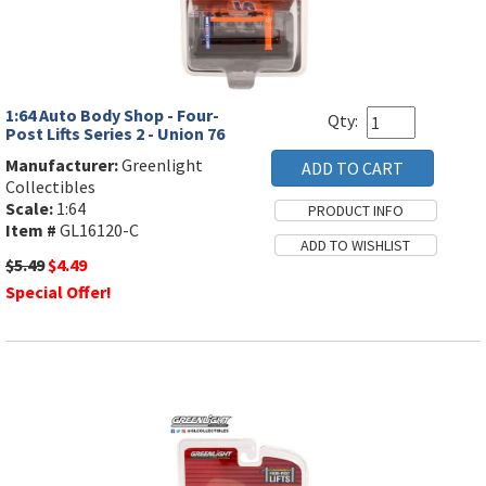
1:64 Auto Body Shop - Four-
Qty:
Post Lifts Series 2 - Union 76
Manufacturer:
Greenlight
Collectibles
Scale:
1:64
Item #
GL16120-C
$5.49
$4.49
Special Offer!