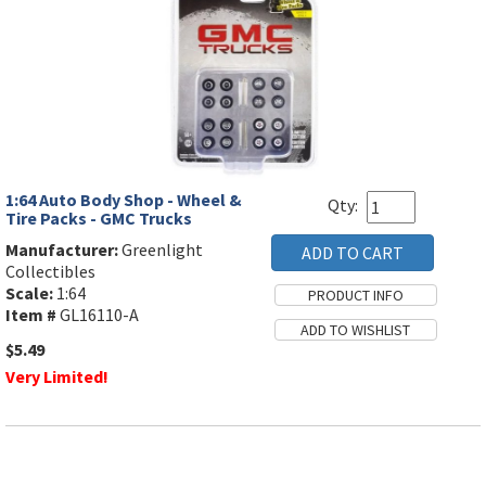
1:64 Auto Body Shop - Wheel &
Qty:
Tire Packs - GMC Trucks
Manufacturer:
Greenlight
Collectibles
Scale:
1:64
Item #
GL16110-A
$5.49
Very Limited!