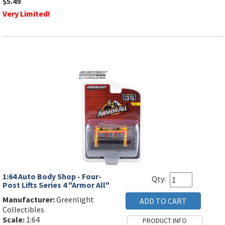
$5.49
Very Limited!
1:64 Auto Body Shop - Four-
Qty:
Post Lifts Series 4 "Armor All"
Manufacturer:
Greenlight
Collectibles
Scale:
1:64