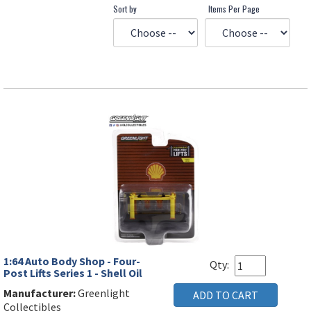
Sort by
Items Per Page
1:64 Auto Body Shop - Four-
Qty:
Post Lifts Series 1 - Shell Oil
Manufacturer:
Greenlight
Collectibles