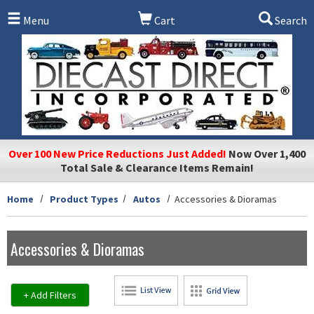
Skip to main content
Menu
Cart
Search
Over 100 New Price Reductions Just Added!
Now Over 1,400
Total Sale & Clearance Items Remain!
Home
Product Types
Autos
Accessories & Dioramas
Accessories & Dioramas
+ Add Filters