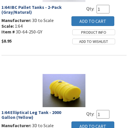
1:64 IBC Pallet Tanks - 2-Pack
Qty:
(Gray/Natural)
Manufacturer:
3D to Scale
Scale:
1:64
Item #
3D-64-250-GY
$8.95
1:64 Elliptical Leg Tank - 2000
Qty:
Gallon (Yellow)
Manufacturer:
3D to Scale