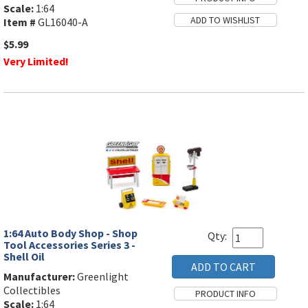
Scale:
1:64
Item #
GL16040-A
$5.99
Very Limited!
1:64 Auto Body Shop - Shop
Qty:
Tool Accessories Series 3 -
Shell Oil
Manufacturer:
Greenlight
Collectibles
Scale:
1:64