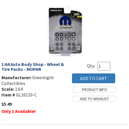
1:64 Auto Body Shop - Wheel &
Qty:
Tire Packs - MOPAR
Manufacturer:
Greenlight
Collectibles
Scale:
1:64
Item #
GL16110-C
$5.49
Only 1 Available!