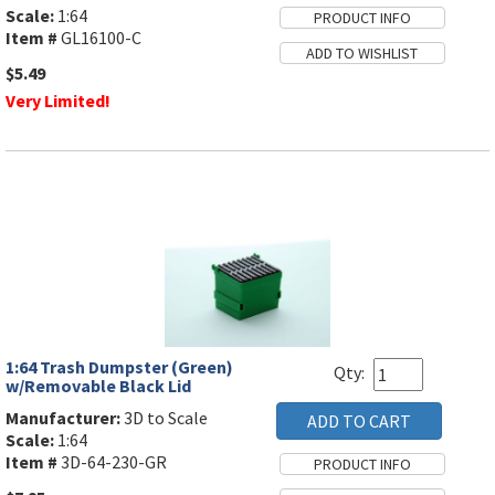
Scale:
1:64
Item #
GL16100-C
$5.49
Very Limited!
1:64 Trash Dumpster (Green)
Qty:
w/Removable Black Lid
Manufacturer:
3D to Scale
Scale:
1:64
Item #
3D-64-230-GR