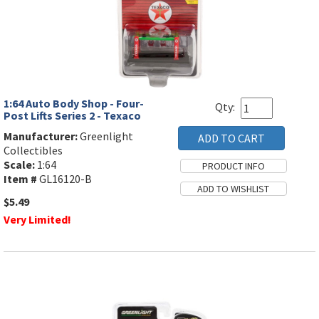
1:64 Auto Body Shop - Four-
Qty:
Post Lifts Series 2 - Texaco
Manufacturer:
Greenlight
Collectibles
Scale:
1:64
Item #
GL16120-B
$5.49
Very Limited!