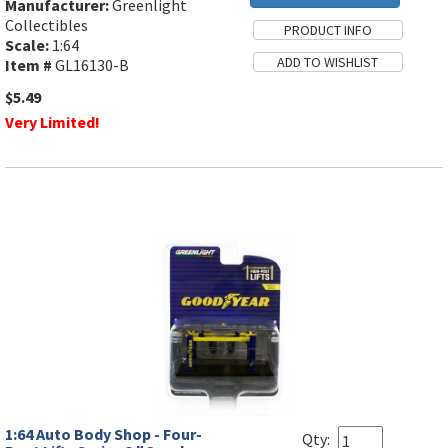
Manufacturer:
Greenlight
Collectibles
Scale:
1:64
Item #
GL16130-B
$5.49
Very Limited!
1:64 Auto Body Shop - Four-
Qty: