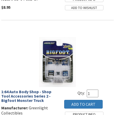
$8.95
1:64 Auto Body Shop - Shop
Qty:
Tool Accessories Series 2 -
Bigfoot Monster Truck
Manufacturer:
Greenlight
Collectibles