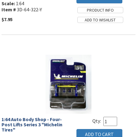
Scale:
1:64
Item #
3D-64-322-Y
$7.95
1:64 Auto Body Shop - Four-
Qty:
Post Lifts Series 3 "Michelin
Tires"