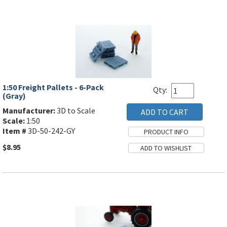
1:50 Freight Pallets - 6-Pack
Qty:
(Gray)
Manufacturer:
3D to Scale
Scale:
1:50
Item #
3D-50-242-GY
$8.95