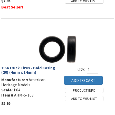
$7.95
Best Seller!
1:64 Truck Tires - Bald Casing
Qty:
(20) (4mm x 14mm)
Manufacturer:
American
Heritage Models
Scale:
1:64
Item #
AHM-S-103
$5.95