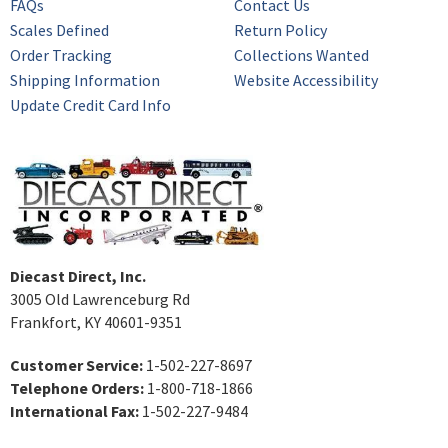
FAQs
Contact Us
Scales Defined
Return Policy
Order Tracking
Collections Wanted
Shipping Information
Website Accessibility
Update Credit Card Info
Diecast Direct, Inc.
3005 Old Lawrenceburg Rd
Frankfort, KY 40601-9351
Customer Service:
1-502-227-8697
Telephone Orders:
1-800-718-1866
International Fax:
1-502-227-9484