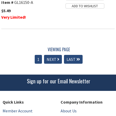
Item #
GL16150-A
$5.49
Very Limited!
VIEWING PAGE
1
NEXT
LAST
Sign up for our Email Newsletter
Quick Links
Company Information
Member Account
About Us