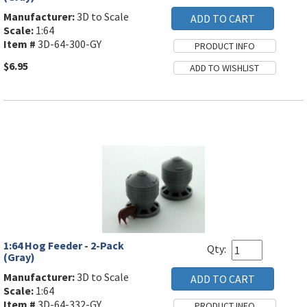
Manufacturer:
3D to Scale
Scale:
1:64
Item #
3D-64-300-GY
$6.95
1:64 Hog Feeder - 2-Pack
Qty:
(Gray)
Manufacturer:
3D to Scale
Scale:
1:64
Item #
3D-64-332-GY