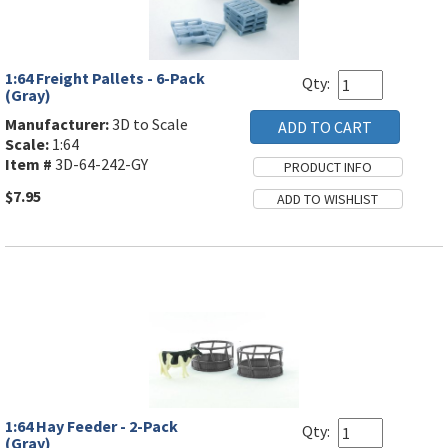
1:64 Freight Pallets - 6-Pack
Qty:
(Gray)
Manufacturer:
3D to Scale
Scale:
1:64
Item #
3D-64-242-GY
$7.95
1:64 Hay Feeder - 2-Pack
Qty:
(Gray)