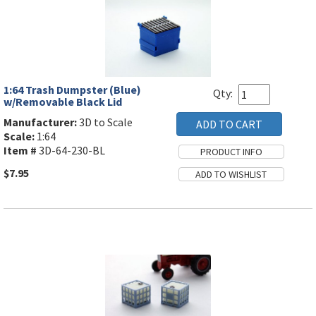
1:64 Trash Dumpster (Blue)
Qty:
w/Removable Black Lid
Manufacturer:
3D to Scale
Scale:
1:64
Item #
3D-64-230-BL
$7.95