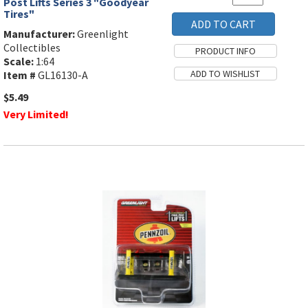
Post Lifts Series 3 "Goodyear
Tires"
Manufacturer:
Greenlight
Collectibles
Scale:
1:64
Item #
GL16130-A
$5.49
Very Limited!