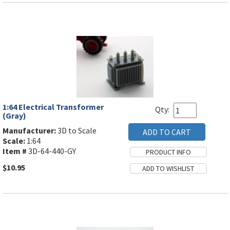
1:64 Electrical Transformer
Qty:
(Gray)
Manufacturer:
3D to Scale
Scale:
1:64
Item #
3D-64-440-GY
$10.95