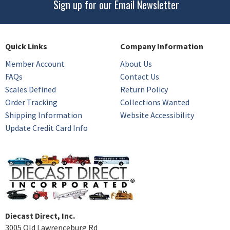
Sign up for our Email Newsletter
Quick Links
Company Information
Member Account
About Us
FAQs
Contact Us
Scales Defined
Return Policy
Order Tracking
Collections Wanted
Shipping Information
Website Accessibility
Update Credit Card Info
Diecast Direct, Inc.
3005 Old Lawrenceburg Rd