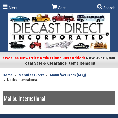
Skip to main content
Menu
Cart
Search
Over 100 New Price Reductions Just Added!
Now Over 1,400
Total Sale & Clearance Items Remain!
Home
Manufacturers
Manufacturers (M-Q)
Malibu International
Malibu International