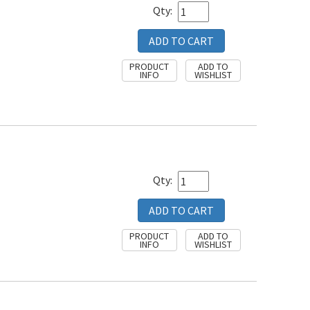
Qty:
Qty: