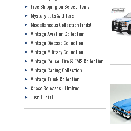
Free Shipping on Select Items
➤
Mystery Lots & Offers
➤
Miscellaneous Collection Finds!
➤
Vintage Aviation Collection
➤
Vintage Diecast Collection
➤
Vintage Military Collection
➤
Vintage Police, Fire & EMS Collection
➤
Vintage Racing Collection
➤
Vintage Truck Collection
➤
Chase Releases - Limited!
➤
Just 1 Left!
➤