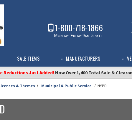
1-800-718-1866
Monday-Friday 9am-5pm et
SALE ITEMS
MANUFACTURERS
VE
ce Reductions Just Added!
Now Over 1,400 Total Sale & Cleara
Licenses & Themes
Municipal & Public Service
NYPD
D