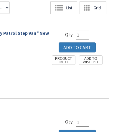
ay Patrol Step Van "New
Qty:
Qty: