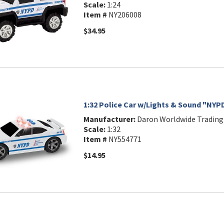
Scale:
1:24
Item #
NY206008
$34.95
1:32 Police Car w/Lights & Sound "NYP
Manufacturer:
Daron Worldwide Trading
Scale:
1:32
Item #
NY554771
$14.95