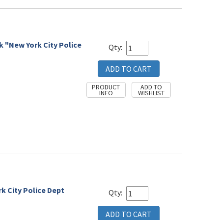
k "New York City Police
Qty:
rk City Police Dept
Qty: