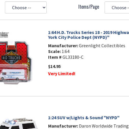
Items/Page
1:64 H.D. Trucks Series 18 - 2019 Highw
York City Police Dept (NYPD)"
Manufacturer:
Greenlight Collectibles
Scale:
1:64
Item #
GL33180-C
$14.95
Very Limited!
1:24 SUV w/Lights & Sound "NYPD"
Manufacturer:
Daron Worldwide Trading