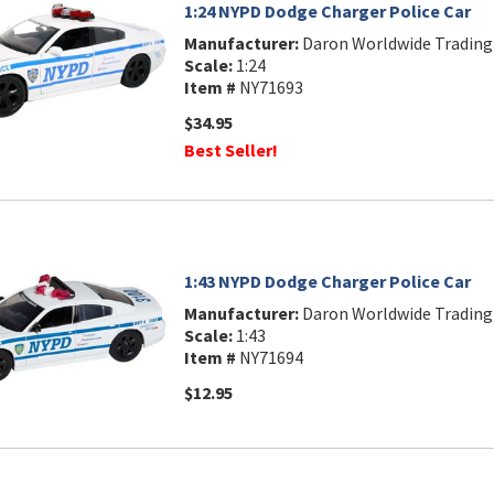
1:24 NYPD Dodge Charger Police Car
Manufacturer:
Daron Worldwide Trading
Scale:
1:24
Item #
NY71693
$34.95
Best Seller!
1:43 NYPD Dodge Charger Police Car
Manufacturer:
Daron Worldwide Trading
Scale:
1:43
Item #
NY71694
$12.95