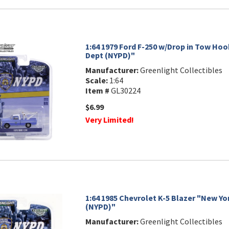
1:64 1979 Ford F-250 w/Drop in Tow Hoo
Dept (NYPD)"
Manufacturer:
Greenlight Collectibles
Scale:
1:64
Item #
GL30224
$6.99
Very Limited!
1:64 1985 Chevrolet K-5 Blazer "New Yo
(NYPD)"
Manufacturer:
Greenlight Collectibles