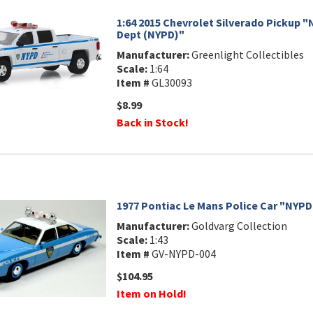
1:64 2015 Chevrolet Silverado Pickup "
Dept (NYPD)"
Manufacturer:
Greenlight Collectibles
Scale:
1:64
Item #
GL30093
$8.99
Back in Stock!
1977 Pontiac Le Mans Police Car "NYPD
Manufacturer:
Goldvarg Collection
Scale:
1:43
Item #
GV-NYPD-004
$104.95
Item on Hold!