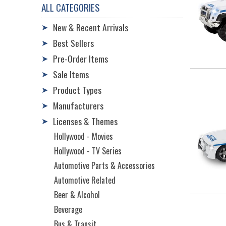
ALL CATEGORIES
New & Recent Arrivals
➤
Best Sellers
➤
Pre-Order Items
➤
Sale Items
➤
Product Types
➤
Manufacturers
➤
Licenses & Themes
➤
Hollywood - Movies
Hollywood - TV Series
Automotive Parts & Accessories
Automotive Related
Beer & Alcohol
Beverage
Bus & Transit