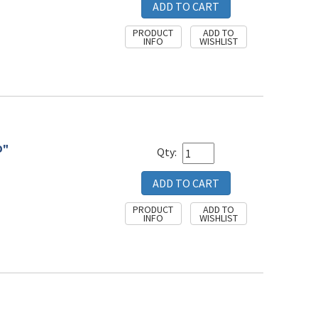
D"
Qty: