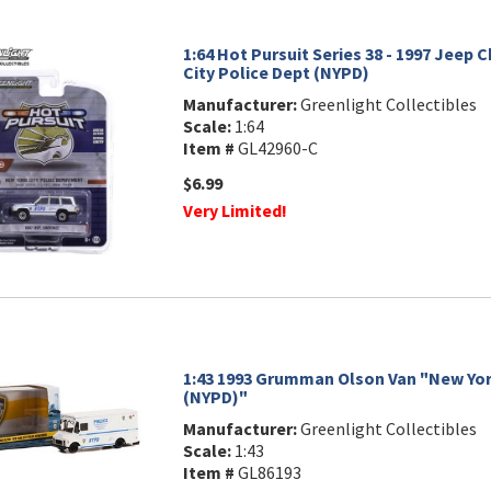
1:64 Hot Pursuit Series 38 - 1997 Jeep 
City Police Dept (NYPD)
Manufacturer:
Greenlight Collectibles
Scale:
1:64
Item #
GL42960-C
$6.99
Very Limited!
1:43 1993 Grumman Olson Van "New York
(NYPD)"
Manufacturer:
Greenlight Collectibles
Scale:
1:43
Item #
GL86193