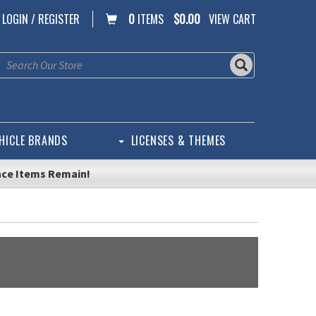
LOGIN / REGISTER
0
ITEMS
$0.00
VIEW CART
HICLE BRANDS
LICENSES & THEMES
nce Items Remain!