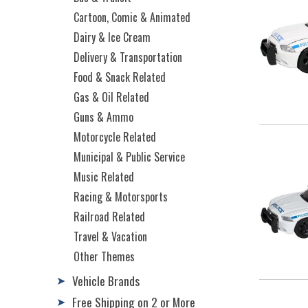
Cartoon, Comic & Animated
Dairy & Ice Cream
Delivery & Transportation
Food & Snack Related
Gas & Oil Related
Guns & Ammo
Motorcycle Related
Municipal & Public Service
Music Related
Racing & Motorsports
Railroad Related
Travel & Vacation
Other Themes
Vehicle Brands
➤
Free Shipping on 2 or More
➤