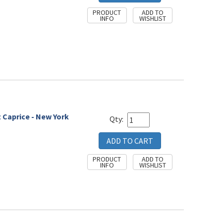
t Caprice - New York
Qty: