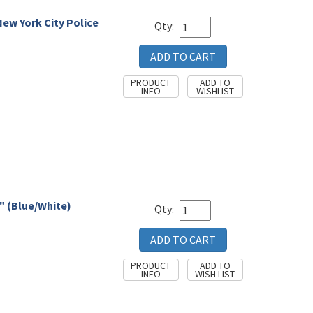
New York City Police
Qty:
" (Blue/White)
Qty: