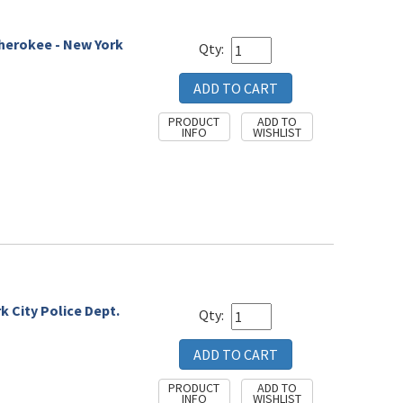
Cherokee - New York
Qty:
 City Police Dept.
Qty: