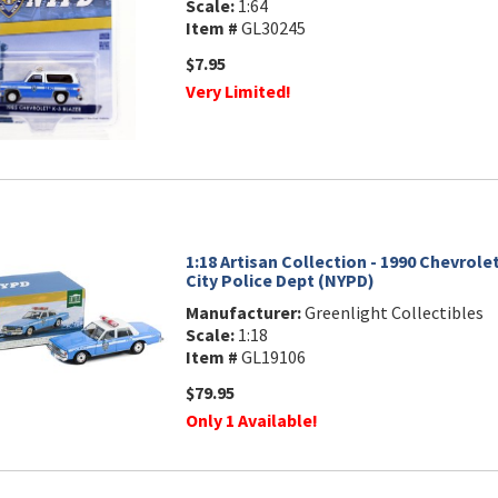
Scale:
1:64
Item #
GL30245
$7.95
Very Limited!
1:18 Artisan Collection - 1990 Chevrole
City Police Dept (NYPD)
Manufacturer:
Greenlight Collectibles
Scale:
1:18
Item #
GL19106
$79.95
Only 1 Available!