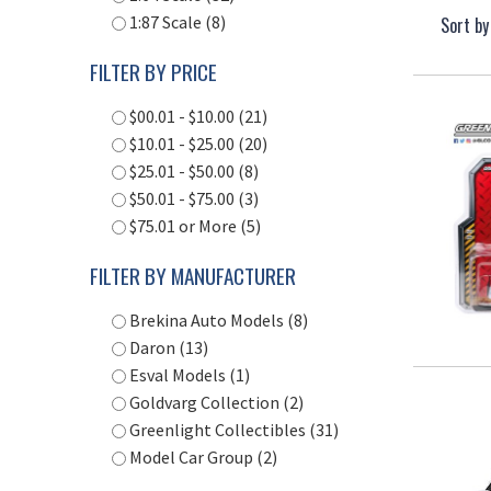
1:87 Scale (8)
Sort by
FILTER BY PRICE
$00.01 - $10.00 (21)
$10.01 - $25.00 (20)
$25.01 - $50.00 (8)
$50.01 - $75.00 (3)
$75.01 or More (5)
FILTER BY MANUFACTURER
Brekina Auto Models (8)
Daron (13)
Esval Models (1)
Goldvarg Collection (2)
Greenlight Collectibles (31)
Model Car Group (2)