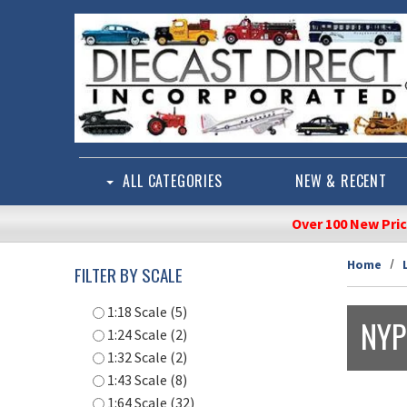
Skip to main content
ALL CATEGORIES
NEW & RECENT
Over 100 New Pri
Home
FILTER BY SCALE
1:18 Scale (5)
NYP
1:24 Scale (2)
1:32 Scale (2)
1:43 Scale (8)
1:64 Scale (32)