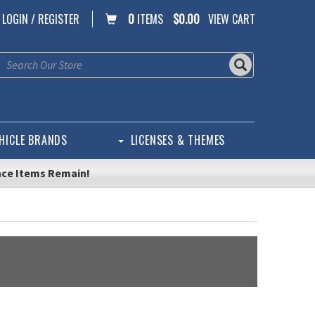
LOGIN / REGISTER
0
ITEMS
$0.00
VIEW CART
HICLE BRANDS
LICENSES & THEMES
nce Items Remain!