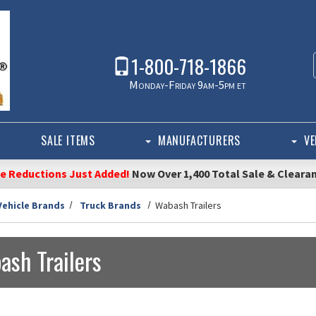
1-800-718-1866
Monday-Friday 9am-5pm et
SALE ITEMS
MANUFACTURERS
VE
ce Reductions Just Added!
Now Over 1,400 Total Sale & Cleara
Vehicle Brands
Truck Brands
Wabash Trailers
ash Trailers