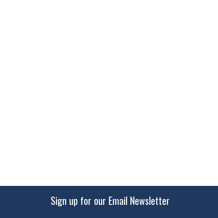
Sign up for our Email Newsletter