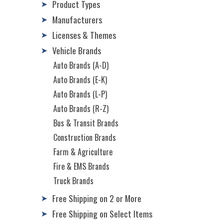
Product Types
➤
Manufacturers
➤
Licenses & Themes
➤
Vehicle Brands
➤
Auto Brands (A-D)
Auto Brands (E-K)
Auto Brands (L-P)
Auto Brands (R-Z)
Bus & Transit Brands
Construction Brands
Farm & Agriculture
Fire & EMS Brands
Truck Brands
Free Shipping on 2 or More
➤
Free Shipping on Select Items
➤