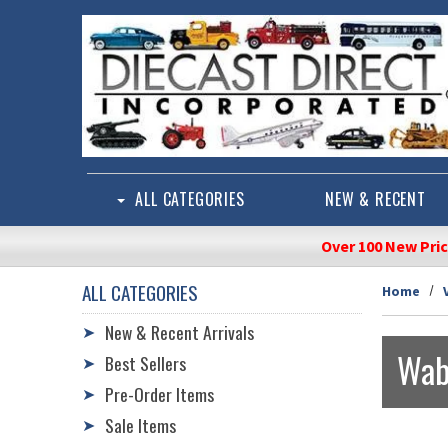
Skip to main content
ALL CATEGORIES
NEW & RECENT
Over 100 New Pri
ALL CATEGORIES
Home
New & Recent Arrivals
➤
Wab
Best Sellers
➤
Pre-Order Items
➤
Sale Items
➤