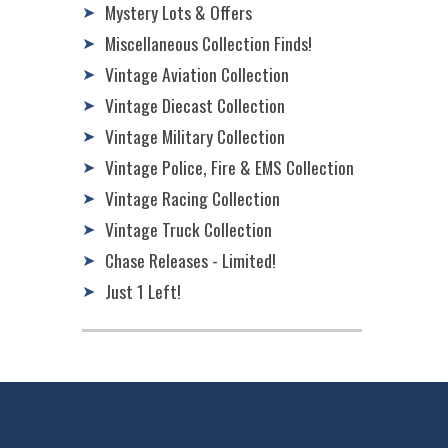
Mystery Lots & Offers
➤
Miscellaneous Collection Finds!
➤
Vintage Aviation Collection
➤
Vintage Diecast Collection
➤
Vintage Military Collection
➤
Vintage Police, Fire & EMS Collection
➤
Vintage Racing Collection
➤
Vintage Truck Collection
➤
Chase Releases - Limited!
➤
Just 1 Left!
➤