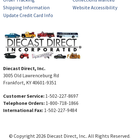
Shipping Information
Website Accessibility
Update Credit Card Info
Diecast Direct, Inc.
3005 Old Lawrenceburg Rd
Frankfort, KY 40601-9351
Customer Service:
1-502-227-8697
Telephone Orders:
1-800-718-1866
International Fax:
1-502-227-9484
© Copyright 2026 Diecast Direct, Inc.. All Rights Reserved.