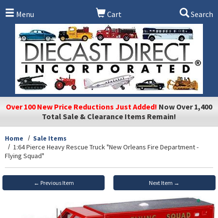
Skip to main content
Menu
Cart
Search
Over 100 New Price Reductions Just Added!
Now Over 1,400
Total Sale & Clearance Items Remain!
Home
Sale Items
1:64 Pierce Heavy Rescue Truck "New Orleans Fire Department -
Flying Squad"
← Previous Item
Next Item →