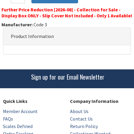
Further Price Reduction [2026-08] - Collection for Sale -
Display Box ONLY - Slip Cover Not Included - Only 1 Available!
Manufacturer:
Code 3
Product Information
Sign up for our Email Newsletter
Quick Links
Company Information
Member Account
About Us
FAQs
Contact Us
Scales Defined
Return Policy
Order Tracking
Collections Wanted