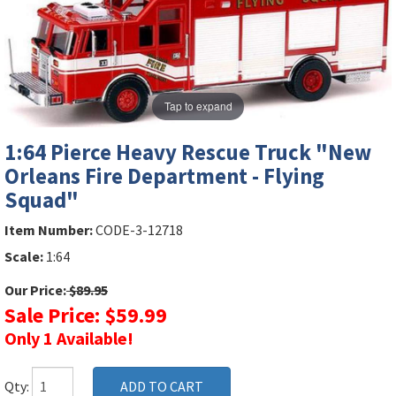
Tap to expand
1:64 Pierce Heavy Rescue Truck "New
Orleans Fire Department - Flying
Squad"
Item Number:
CODE-3-12718
Scale:
1:64
Our Price:
$89.95
Sale Price: $59.99
Only 1 Available!
Qty: