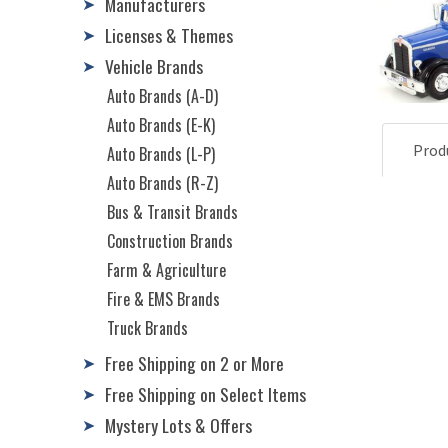
Manufacturers
➤
Licenses & Themes
➤
Vehicle Brands
➤
Auto Brands (A-D)
Auto Brands (E-K)
Prod
Auto Brands (L-P)
Auto Brands (R-Z)
Bus & Transit Brands
Construction Brands
Farm & Agriculture
Fire & EMS Brands
Truck Brands
Free Shipping on 2 or More
➤
Free Shipping on Select Items
➤
Mystery Lots & Offers
➤