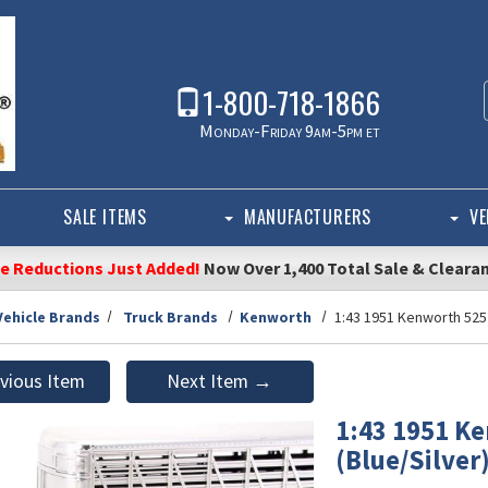
1-800-718-1866
Monday-Friday 9am-5pm et
SALE ITEMS
MANUFACTURERS
VE
ce Reductions Just Added!
Now Over 1,400 Total Sale & Cleara
Vehicle Brands
Truck Brands
Kenworth
1:43 1951 Kenworth 525 
vious Item
Next Item →
1:43 1951 Ke
(Blue/Silver