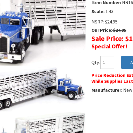
Item Number:
NR16
Scale:
1:43
MSRP: $24.95
Our Price:
$24.95
Sale Price: $
Special Offer!
Qty:
Price Reduction Ext
While Supplies Last
Manufacturer:
New 