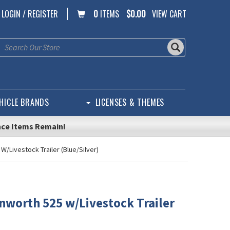
LOGIN / REGISTER
0
ITEMS
$0.00
VIEW CART
HICLE BRANDS
LICENSES & THEMES
nce Items Remain!
W/Livestock Trailer (Blue/Silver)
nworth 525 w/Livestock Trailer
)