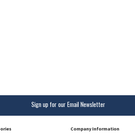
Sign up for our Email Newsletter
gories
Company Information