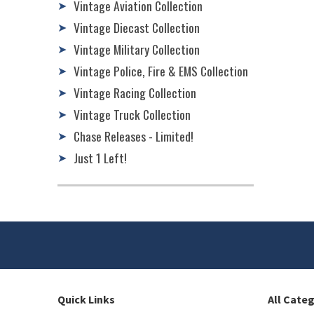
Vintage Aviation Collection
➤
Vintage Diecast Collection
➤
Vintage Military Collection
➤
Vintage Police, Fire & EMS Collection
➤
Vintage Racing Collection
➤
Vintage Truck Collection
➤
Chase Releases - Limited!
➤
Just 1 Left!
➤
Quick Links
All Cate