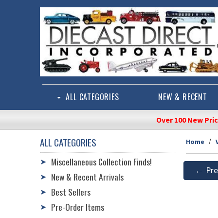
Skip to main content
ALL CATEGORIES
NEW & RECENT
Over 100 New Pri
ALL CATEGORIES
Home
Miscellaneous Collection Finds!
➤
← Pre
New & Recent Arrivals
➤
Best Sellers
➤
Pre-Order Items
➤