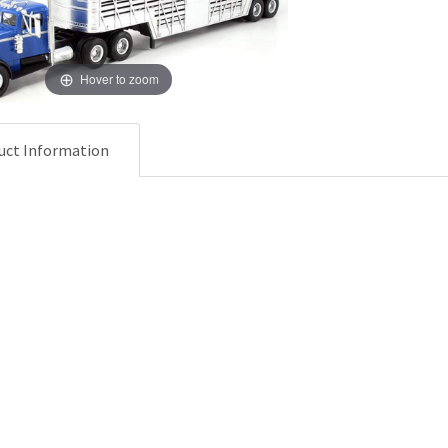
Hover to zoom
uct Information