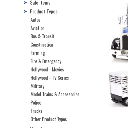
Sale Items
➤
Product Types
➤
Autos
Aviation
Bus & Transit
Construction
Farming
Fire & Emergency
Hollywood - Movies
Hollywood - TV Series
Military
Model Trains & Accessories
Police
Trucks
Other Product Types