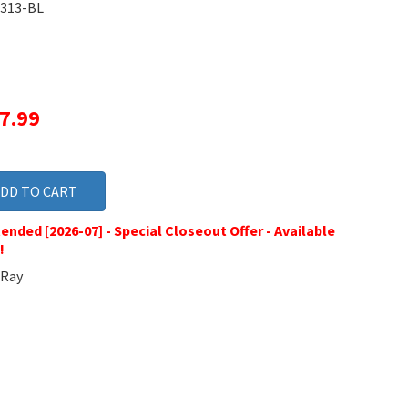
313-BL
17.99
ended [2026-07] - Special Closeout Offer - Available
!
Ray