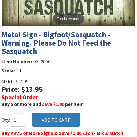
Tap to expand
Metal Sign - Bigfoot/Sasquatch -
Warning! Please Do Not Feed the
Sasquatch
Item Number:
DE-2096
Scale:
1:1
MSRP: $14.95
Price: $13.95
Special Order
Buy 5 or more and
save $1.00
per item
Qty:
Buy Any 5 or More Signs & Save $1.00 Each - Mix & Match