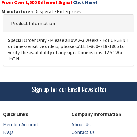
From Over 1,000 Different Signs!
Click Here!
Manufacturer:
Desperate Enterprises
Product Information
Special Order Only - Please allow 2-3 Weeks - For URGENT
or time-sensitive orders, please CALL 1-800-718-1866 to
verify the availability of any sign. Dimensions: 12.5" W x
16" H
Sign up for our Email Newsletter
Quick Links
Company Information
Member Account
About Us
FAQs
Contact Us