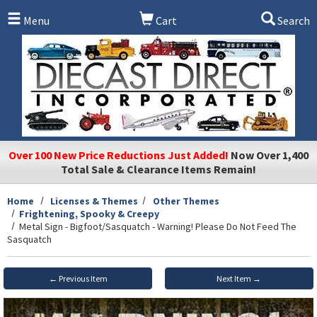
Skip to main content
Menu
Cart
Search
Over 100 New Price Reductions Just Added!
Now Over 1,400
Total Sale & Clearance Items Remain!
Home
Licenses & Themes
Other Themes
Frightening, Spooky & Creepy
Metal Sign - Bigfoot/Sasquatch - Warning! Please Do Not Feed The
Sasquatch
← Previous Item
Next Item →