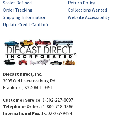
Scales Defined
Return Policy
Order Tracking
Collections Wanted
Shipping Information
Website Accessibility
Update Credit Card Info
Diecast Direct, Inc.
3005 Old Lawrenceburg Rd
Frankfort, KY 40601-9351
Customer Service:
1-502-227-8697
Telephone Orders:
1-800-718-1866
International Fax:
1-502-227-9484