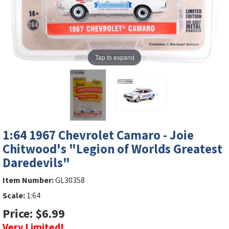
Tap to expand
1:64 1967 Chevrolet Camaro - Joie
Chitwood's "Legion of Worlds Greatest
Daredevils"
Item Number:
GL30358
Scale:
1:64
Price: $6.99
Very Limited!