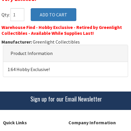
Qty:
Warehouse Find - Hobby Exclusive - Retired by Greenlight
Collectibles - Available While Supplies Last!
Manufacturer:
Greenlight Collectibles
Product Information
1:64 Hobby Exclusive!
Sign up for our Email Newsletter
Quick Links
Company Information