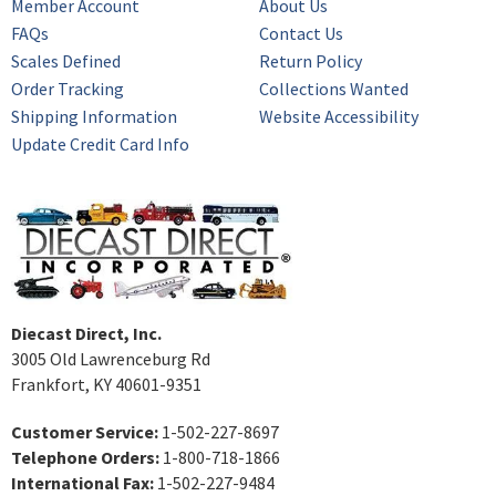
Member Account
About Us
FAQs
Contact Us
Scales Defined
Return Policy
Order Tracking
Collections Wanted
Shipping Information
Website Accessibility
Update Credit Card Info
Diecast Direct, Inc.
3005 Old Lawrenceburg Rd
Frankfort, KY 40601-9351
Customer Service:
1-502-227-8697
Telephone Orders:
1-800-718-1866
International Fax:
1-502-227-9484