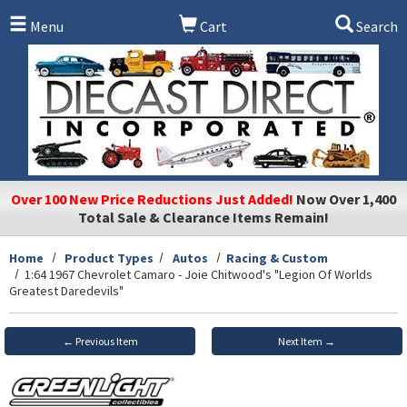
Skip to main content
Menu
Cart
Search
Over 100 New Price Reductions Just Added!
Now Over 1,400
Total Sale & Clearance Items Remain!
Home
Product Types
Autos
Racing & Custom
1:64 1967 Chevrolet Camaro - Joie Chitwood's "Legion Of Worlds
Greatest Daredevils"
← Previous Item
Next Item →