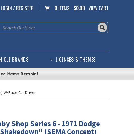
LOGIN / REGISTER
0
ITEMS
$0.00
VIEW CART
HICLE BRANDS
LICENSES & THEMES
nce Items Remain!
) W/Race Car Driver
by Shop Series 6 - 1971 Dodge
"Shakedown" (SEMA Concept)