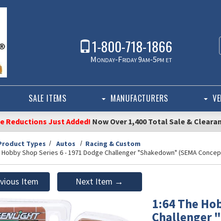
1-800-718-1866
Monday-Friday 9am-5pm et
SALE ITEMS
MANUFACTURERS
VE
ce Reductions Just Added!
Now Over 1,400 Total Sale & Cleara
Product Types
Autos
Racing & Custom
e Hobby Shop Series 6 - 1971 Dodge Challenger "Shakedown" (SEMA Concept
vious Item
Next Item →
1:64 The Hob
Challenger 