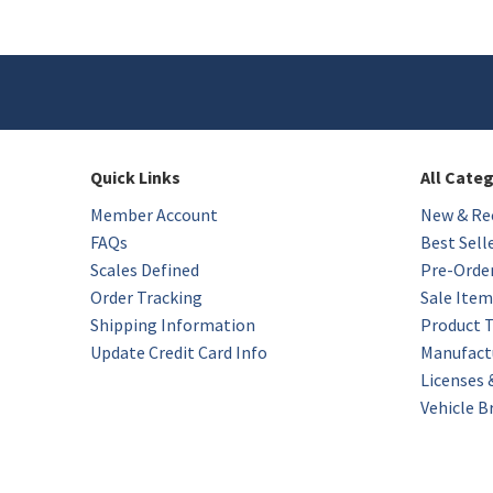
Quick Links
All Cate
Member Account
New & Rec
FAQs
Best Sell
Scales Defined
Pre-Orde
Order Tracking
Sale Item
Shipping Information
Product 
Update Credit Card Info
Manufact
Licenses
Vehicle B