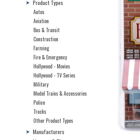
Product Types
➤
Autos
Aviation
Bus & Transit
Construction
Farming
Fire & Emergency
Hollywood - Movies
Hollywood - TV Series
Military
Model Trains & Accessories
Police
Trucks
Other Product Types
Manufacturers
➤