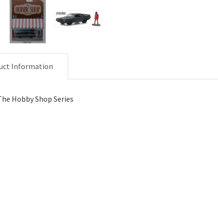
uct Information
The Hobby Shop Series