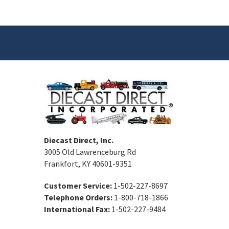
Diecast Direct, Inc.
3005 Old Lawrenceburg Rd
Frankfort, KY 40601-9351
Customer Service:
1-502-227-8697
Telephone Orders:
1-800-718-1866
International Fax:
1-502-227-9484