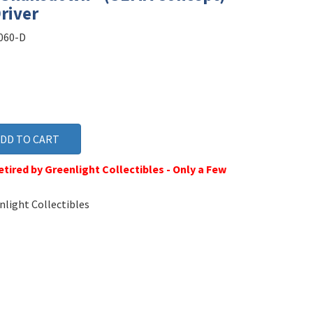
river
060-D
tired by Greenlight Collectibles - Only a Few
light Collectibles