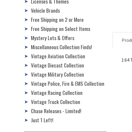
Licenses & Themes
➤
Vehicle Brands
➤
Free Shipping on 2 or More
➤
Free Shipping on Select Items
➤
Mystery Lots & Offers
➤
Prod
Miscellaneous Collection Finds!
➤
Vintage Aviation Collection
➤
1:64 
Vintage Diecast Collection
➤
Vintage Military Collection
➤
Vintage Police, Fire & EMS Collection
➤
Vintage Racing Collection
➤
Vintage Truck Collection
➤
Chase Releases - Limited!
➤
Just 1 Left!
➤