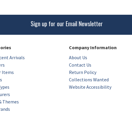
Sign up for our Email Newsletter
gories
Company Information
ent Arrivals
About Us
ers
Contact Us
r Items
Return Policy
s
Collections Wanted
Types
Website Accessibility
urers
 & Themes
rands