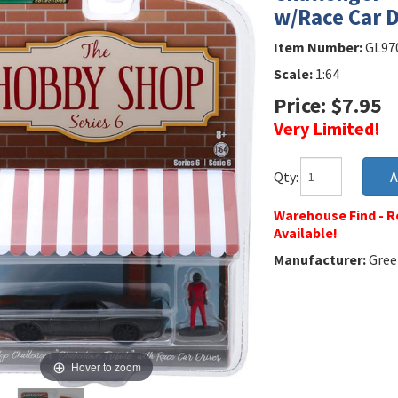
w/Race Car D
Item Number:
GL97
Scale:
1:64
Price: $7.95
Very Limited!
Qty:
Warehouse Find - Re
Available!
Manufacturer:
Green
Hover to zoom