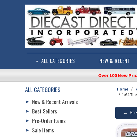
Skip to main content
ALL CATEGORIES
NEW & RECENT
Over 100 New Pri
ALL CATEGORIES
Home
1:64 Th
New & Recent Arrivals
➤
Best Sellers
➤
← Pre
Pre-Order Items
➤
Sale Items
➤