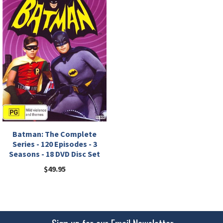
Batman: The Complete
Series - 120 Episodes - 3
Seasons - 18 DVD Disc Set
$49.95