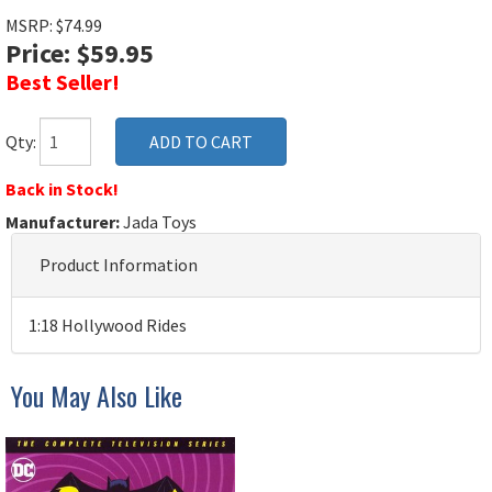
MSRP: $74.99
Price: $59.95
Best Seller!
Qty:
Back in Stock!
Manufacturer:
Jada Toys
Product Information
1:18 Hollywood Rides
You May Also Like