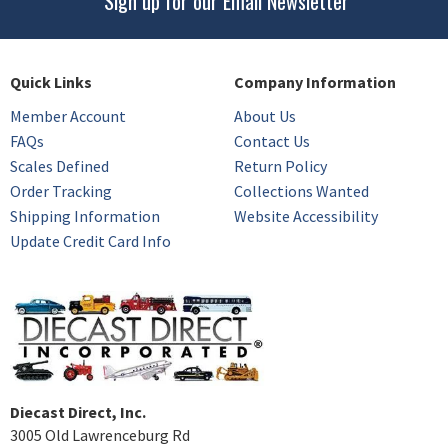
Sign up for our Email Newsletter
Quick Links
Company Information
Member Account
About Us
FAQs
Contact Us
Scales Defined
Return Policy
Order Tracking
Collections Wanted
Shipping Information
Website Accessibility
Update Credit Card Info
Diecast Direct, Inc.
3005 Old Lawrenceburg Rd