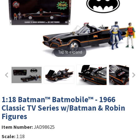
Tap to expand
1:18 Batman™ Batmobile™ - 1966
Classic TV Series w/Batman & Robin
Figures
Item Number:
JAD98625
Scale:
1:18