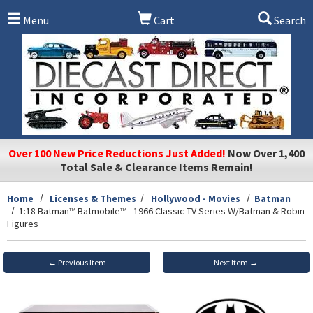
Skip to main content
Menu
Cart
Search
Over 100 New Price Reductions Just Added!
Now Over 1,400
Total Sale & Clearance Items Remain!
Home
Licenses & Themes
Hollywood - Movies
Batman
1:18 Batman™ Batmobile™ - 1966 Classic TV Series W/Batman & Robin
Figures
← Previous Item
Next Item →