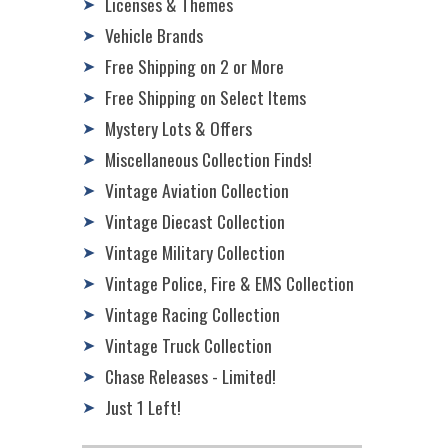
Licenses & Themes
➤
Vehicle Brands
➤
Free Shipping on 2 or More
➤
Free Shipping on Select Items
➤
Mystery Lots & Offers
➤
Miscellaneous Collection Finds!
➤
Vintage Aviation Collection
➤
Vintage Diecast Collection
➤
Vintage Military Collection
➤
Vintage Police, Fire & EMS Collection
➤
Vintage Racing Collection
➤
Vintage Truck Collection
➤
Chase Releases - Limited!
➤
Just 1 Left!
➤