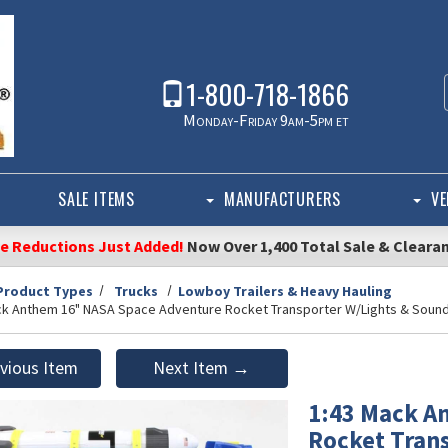
1-800-718-1866
Monday-Friday 9am-5pm et
SALE ITEMS
MANUFACTURERS
VE
ce Reductions Just Added!
Now Over 1,400 Total Sale & Cleara
Product Types
Trucks
Lowboy Trailers & Heavy Hauling
ck Anthem 16" NASA Space Adventure Rocket Transporter W/Lights & Sound 
vious Item
Next Item →
1:43 Mack A
Rocket Tran