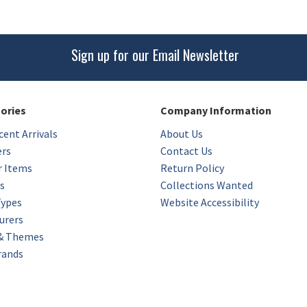
Sign up for our Email Newsletter
gories
Company Information
ent Arrivals
About Us
ers
Contact Us
r Items
Return Policy
s
Collections Wanted
Types
Website Accessibility
urers
 & Themes
rands