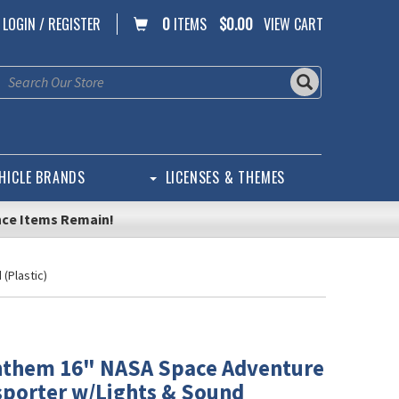
LOGIN / REGISTER
0
ITEMS
$0.00
VIEW CART
HICLE BRANDS
LICENSES & THEMES
nce Items Remain!
(Plastic)
nthem 16" NASA Space Adventure
sporter w/Lights & Sound