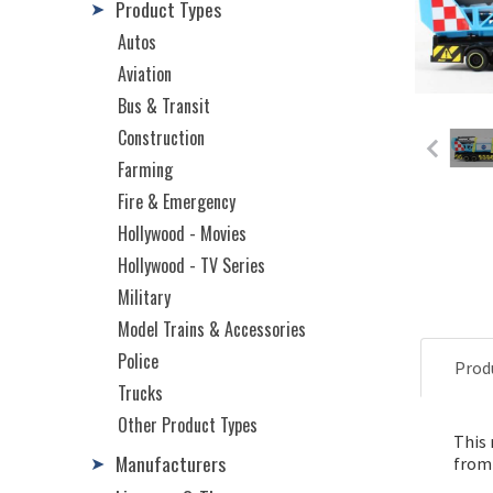
Product Types
➤
Autos
Aviation
Bus & Transit
Construction
Farming
Fire & Emergency
Hollywood - Movies
Hollywood - TV Series
Military
Model Trains & Accessories
Police
Prod
Trucks
Other Product Types
This 
Manufacturers
➤
from 