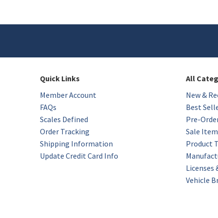
Quick Links
All Cate
Member Account
New & Rec
FAQs
Best Sell
Scales Defined
Pre-Orde
Order Tracking
Sale Item
Shipping Information
Product 
Update Credit Card Info
Manufact
Licenses
Vehicle B