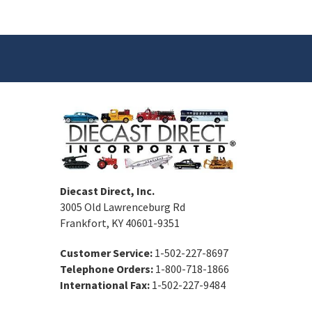
Diecast Direct, Inc.
3005 Old Lawrenceburg Rd
Frankfort, KY 40601-9351
Customer Service:
1-502-227-8697
Telephone Orders:
1-800-718-1866
International Fax:
1-502-227-9484