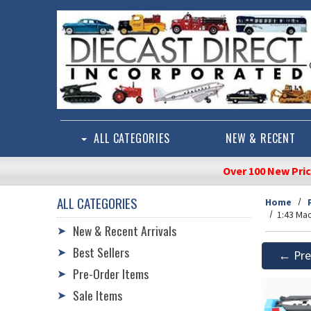
Skip to main content
ALL CATEGORIES
NEW & RECENT
Over 100 New Pri
ALL CATEGORIES
Home
1:43 Ma
New & Recent Arrivals
➤
Best Sellers
➤
← Pre
Pre-Order Items
➤
Sale Items
➤