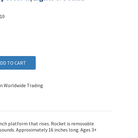
10
n Worldwide Trading
unch platform that rises. Rocket is removable
d sounds. Approximately 16 inches long. Ages 3+