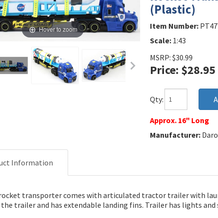
(Plastic)
Item Number:
PT47
Hover to zoom
Scale:
1:43
MSRP: $30.99
Price: $28.95
Qty:
Approx. 16" Long
Manufacturer:
Daro
uct Information
rocket transporter comes with articulated tractor trailer with la
the trailer and has extendable landing fins. Trailer has lights an