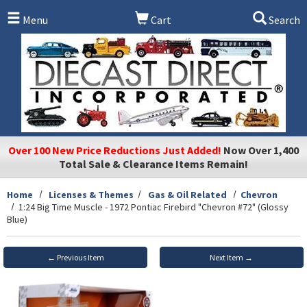
Skip to main content
Menu
Cart
Search
Over 100 New Price Reductions Just Added!
Now Over 1,400
Total Sale & Clearance Items Remain!
Home
Licenses & Themes
Gas & Oil Related
Chevron
1:24 Big Time Muscle - 1972 Pontiac Firebird "Chevron #72" (Glossy
Blue)
← Previous Item
Next Item →