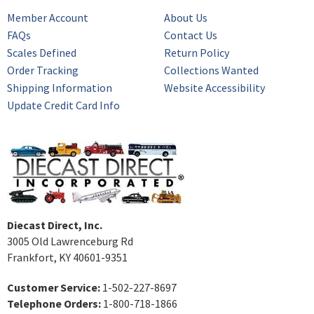
Member Account
About Us
FAQs
Contact Us
Scales Defined
Return Policy
Order Tracking
Collections Wanted
Shipping Information
Website Accessibility
Update Credit Card Info
Diecast Direct, Inc.
3005 Old Lawrenceburg Rd
Frankfort, KY 40601-9351
Customer Service:
1-502-227-8697
Telephone Orders:
1-800-718-1866