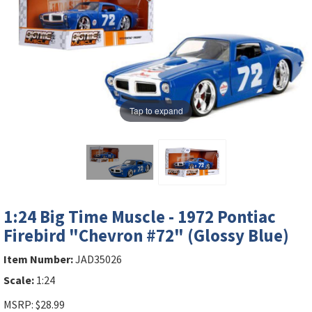
Tap to expand
1:24 Big Time Muscle - 1972 Pontiac
Firebird "Chevron #72" (Glossy Blue)
Item Number:
JAD35026
Scale:
1:24
MSRP: $28.99