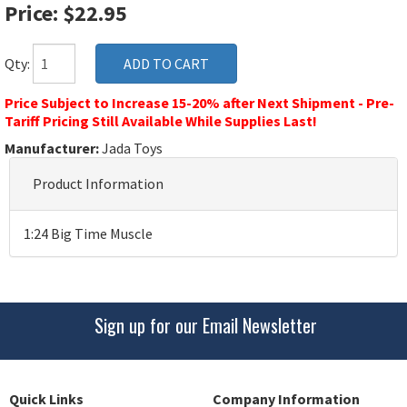
Price: $22.95
Qty:
Price Subject to Increase 15-20% after Next Shipment - Pre-
Tariff Pricing Still Available While Supplies Last!
Manufacturer:
Jada Toys
Product Information
1:24 Big Time Muscle
Sign up for our Email Newsletter
Quick Links
Company Information