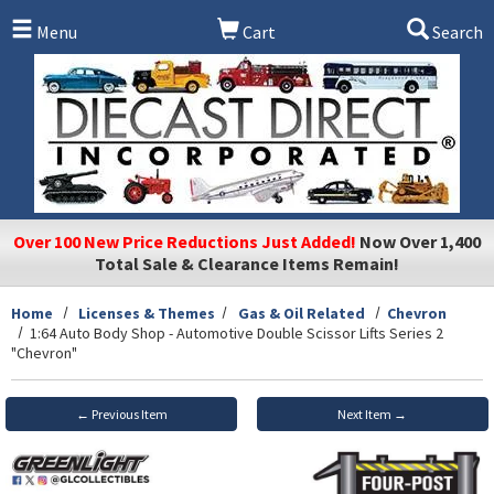
Skip to main content
Menu
Cart
Search
Over 100 New Price Reductions Just Added!
Now Over 1,400
Total Sale & Clearance Items Remain!
Home
Licenses & Themes
Gas & Oil Related
Chevron
1:64 Auto Body Shop - Automotive Double Scissor Lifts Series 2
"Chevron"
← Previous Item
Next Item →