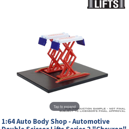
Tap to expand
1:64 Auto Body Shop - Automotive