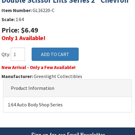
Double Scissor Lifts Series 2 "Chevron"
Item Number:
GL16220-C
Scale:
1:64
Price: $6.49
Only 1 Available!
Qty:
New Arrival - Only a Few Available!
Manufacturer:
Greenlight Collectibles
Product Information
1:64 Auto Body Shop Series