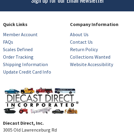
Sign up for our Email Newsletter
Quick Links
Company Information
Member Account
About Us
FAQs
Contact Us
Scales Defined
Return Policy
Order Tracking
Collections Wanted
Shipping Information
Website Accessibility
Update Credit Card Info
Diecast Direct, Inc.
3005 Old Lawrenceburg Rd