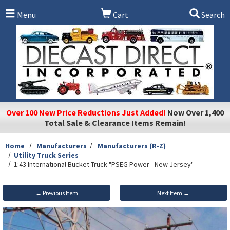
Skip to main content
Menu
Cart
Search
Over 100 New Price Reductions Just Added!
Now Over 1,400
Total Sale & Clearance Items Remain!
Home
Manufacturers
Manufacturers (R-Z)
Utility Truck Series
1:43 International Bucket Truck "PSEG Power - New Jersey"
← Previous Item
Next Item →