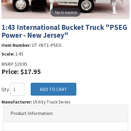
Tap to expand
1:43 International Bucket Truck "PSEG
Power - New Jersey"
Item Number:
UT-INT1-PSEG
Scale:
1:43
MSRP: $19.95
Price: $17.95
Qty:
Manufacturer:
Utility Truck Series
Product Information