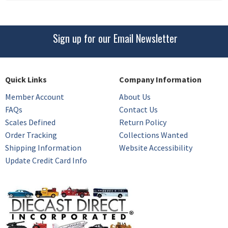
Sign up for our Email Newsletter
Quick Links
Company Information
Member Account
About Us
FAQs
Contact Us
Scales Defined
Return Policy
Order Tracking
Collections Wanted
Shipping Information
Website Accessibility
Update Credit Card Info